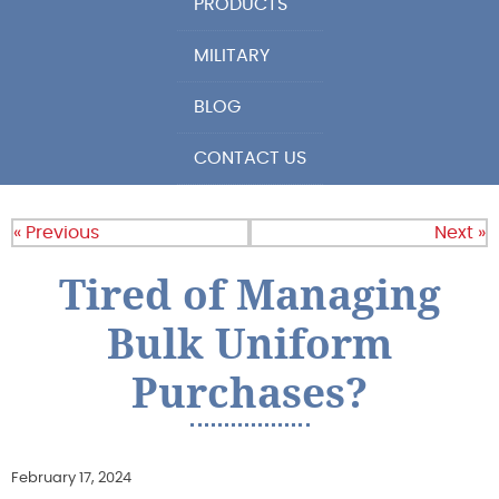
PRODUCTS
MILITARY
BLOG
CONTACT US
« Previous
Next »
Tired of Managing
Bulk Uniform
Purchases?
February 17, 2024