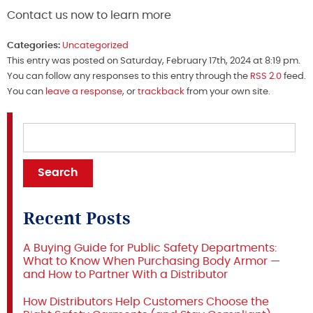
Contact us now to learn more
Categories:
Uncategorized
This entry was posted on Saturday, February 17th, 2024 at 8:19 pm.
You can follow any responses to this entry through the
RSS 2.0
feed.
You can
leave a response
, or
trackback
from your own site.
Recent Posts
A Buying Guide for Public Safety Departments:
What to Know When Purchasing Body Armor —
and How to Partner With a Distributor
How Distributors Help Customers Choose the