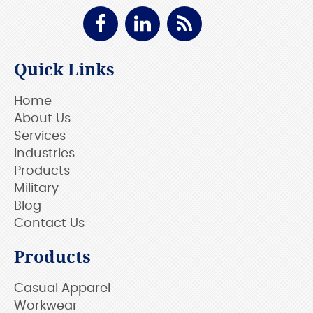
Quick Links
Home
About Us
Services
Industries
Products
Military
Blog
Contact Us
Products
Casual Apparel
Workwear