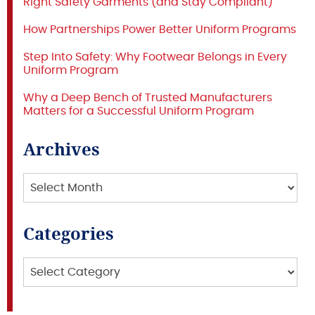
Right Safety Garments (and Stay Compliant)
How Partnerships Power Better Uniform Programs
Step Into Safety: Why Footwear Belongs in Every
Uniform Program
Why a Deep Bench of Trusted Manufacturers
Matters for a Successful Uniform Program
Archives
Archives
Categories
Categories