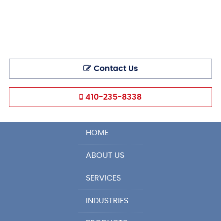
Contact Us
410-235-8338
HOME
ABOUT US
SERVICES
INDUSTRIES