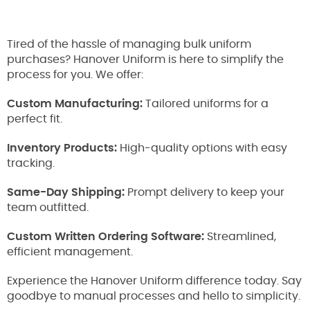
Tired of the hassle of managing bulk uniform
purchases? Hanover Uniform is here to simplify the
process for you. We offer:
Custom Manufacturing:
Tailored uniforms for a
perfect fit.
Inventory Products:
High-quality options with easy
tracking.
Same-Day Shipping:
Prompt delivery to keep your
team outfitted.
Custom Written Ordering Software:
Streamlined,
efficient management.
Experience the Hanover Uniform difference today. Say
goodbye to manual processes and hello to simplicity.