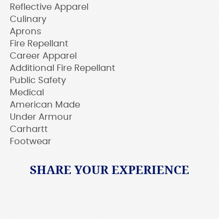
Reflective Apparel
Culinary
Aprons
Fire Repellant
Career Apparel
Additional Fire Repellant
Public Safety
Medical
American Made
Under Armour
Carhartt
Footwear
SHARE YOUR EXPERIENCE