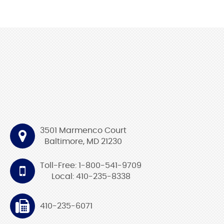
3501 Marmenco Court
Baltimore, MD 21230
Toll-Free: 1-800-541-9709
Local: 410-235-8338
410-235-6071