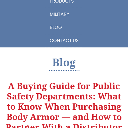
PRODUCTS
MILITARY
BLOG
CONTACT US
Blog
A Buying Guide for Public
Safety Departments: What
to Know When Purchasing
Body Armor — and How to
Partner With a Distributor