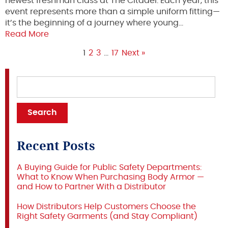
newest freshman class at The Citadel. Each year, this
event represents more than a simple uniform fitting—
it’s the beginning of a journey where young…
Read More
1
2
3
…
17
Next »
Recent Posts
A Buying Guide for Public Safety Departments:
What to Know When Purchasing Body Armor —
and How to Partner With a Distributor
How Distributors Help Customers Choose the
Right Safety Garments (and Stay Compliant)