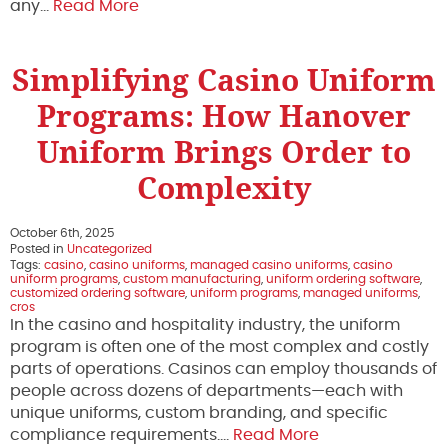
any…
Read More
Simplifying Casino Uniform
Programs: How Hanover
Uniform Brings Order to
Complexity
October 6th, 2025
Posted in
Uncategorized
Tags:
casino
,
casino uniforms
,
managed casino uniforms
,
casino
uniform programs
,
custom manufacturing
,
uniform ordering software
,
customized ordering software
,
uniform programs
,
managed uniforms
,
cros
In the casino and hospitality industry, the uniform
program is often one of the most complex and costly
parts of operations. Casinos can employ thousands of
people across dozens of departments—each with
unique uniforms, custom branding, and specific
compliance requirements….
Read More