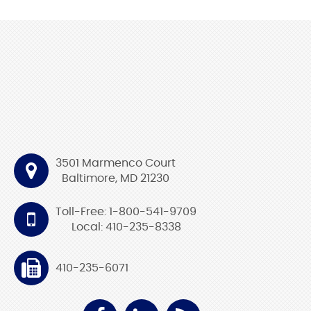
3501 Marmenco Court
Baltimore, MD 21230
Toll-Free: 1-800-541-9709
Local: 410-235-8338
410-235-6071