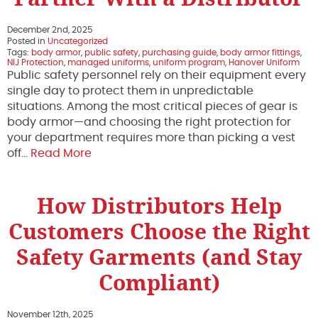
December 2nd, 2025
Posted in
Uncategorized
Tags:
body armor
,
public safety
,
purchasing guide
,
body armor fittings
,
NIJ Protection
,
managed uniforms
,
uniform program
,
Hanover Uniform
Public safety personnel rely on their equipment every
single day to protect them in unpredictable
situations. Among the most critical pieces of gear is
body armor—and choosing the right protection for
your department requires more than picking a vest
off…
Read More
How Distributors Help
Customers Choose the Right
Safety Garments (and Stay
Compliant)
November 12th, 2025