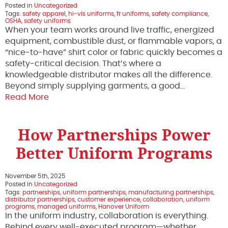
Posted in
Uncategorized
Tags:
safety apparel
,
hi-vis uniforms
,
fr uniforms
,
safety compliance
,
OSHA
,
safety uniforms
When your team works around live traffic, energized
equipment, combustible dust, or flammable vapors, a
“nice-to-have” shirt color or fabric quickly becomes a
safety-critical decision. That’s where a
knowledgeable distributor makes all the difference.
Beyond simply supplying garments, a good…
Read More
How Partnerships Power
Better Uniform Programs
November 5th, 2025
Posted in
Uncategorized
Tags:
partnerships
,
uniform partnerships
,
manufacturing partnerships
,
distributor partnerships
,
customer experience
,
collaboration
,
uniform
programs
,
managed uniforms
,
Hanover Uniform
In the uniform industry, collaboration is everything.
Behind every well-executed program—whether