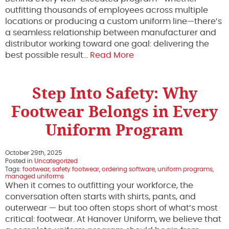
outfitting thousands of employees across multiple
locations or producing a custom uniform line—there’s
a seamless relationship between manufacturer and
distributor working toward one goal: delivering the
best possible result…
Read More
Step Into Safety: Why
Footwear Belongs in Every
Uniform Program
October 29th, 2025
Posted in
Uncategorized
Tags:
footwear
,
safety footwear
,
ordering software
,
uniform programs
,
managed uniforms
When it comes to outfitting your workforce, the
conversation often starts with shirts, pants, and
outerwear — but too often stops short of what’s most
critical: footwear. At Hanover Uniform, we believe that