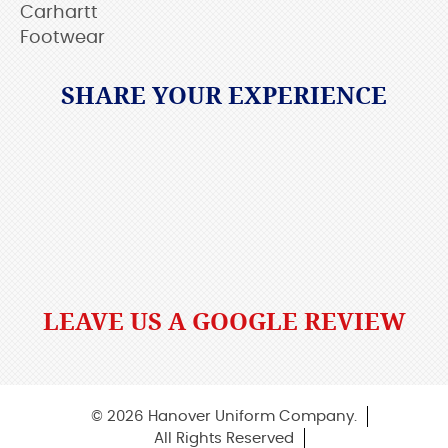
Carhartt
Footwear
SHARE YOUR EXPERIENCE
LEAVE US A GOOGLE REVIEW
© 2026 Hanover Uniform Company.
All Rights Reserved