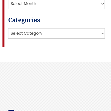
Archives
Categories
Categories