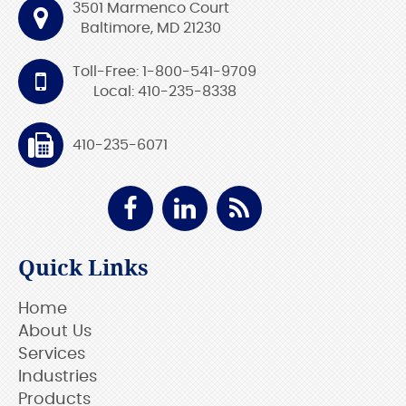
3501 Marmenco Court
Baltimore, MD 21230
Toll-Free: 1-800-541-9709
Local: 410-235-8338
410-235-6071
Quick Links
Home
About Us
Services
Industries
Products