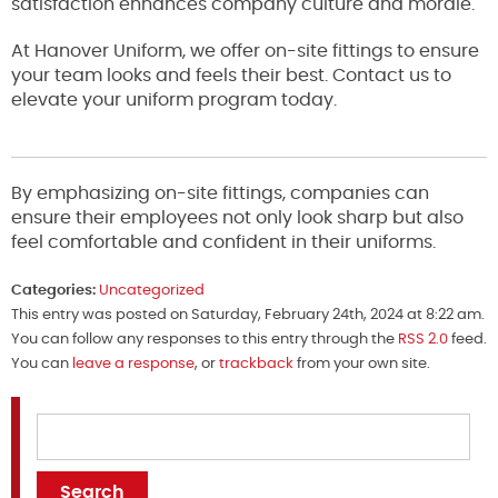
satisfaction enhances company culture and morale.
At Hanover Uniform, we offer on-site fittings to ensure
your team looks and feels their best. Contact us to
elevate your uniform program today.
By emphasizing on-site fittings, companies can
ensure their employees not only look sharp but also
feel comfortable and confident in their uniforms.
Categories:
Uncategorized
This entry was posted on Saturday, February 24th, 2024 at 8:22 am.
You can follow any responses to this entry through the
RSS 2.0
feed.
You can
leave a response
, or
trackback
from your own site.