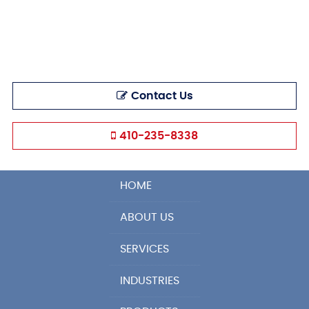
Contact Us
410-235-8338
HOME
ABOUT US
SERVICES
INDUSTRIES