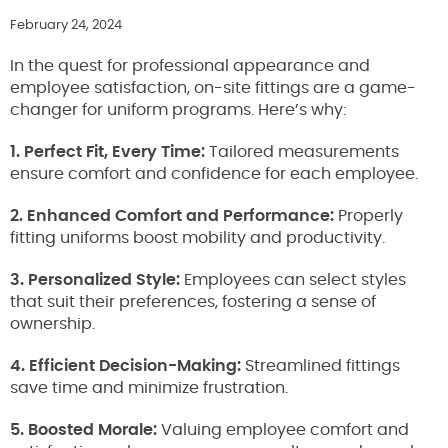
February 24, 2024
In the quest for professional appearance and
employee satisfaction, on-site fittings are a game-
changer for uniform programs. Here’s why:
1. Perfect Fit, Every Time:
Tailored measurements
ensure comfort and confidence for each employee.
2. Enhanced Comfort and Performance:
Properly
fitting uniforms boost mobility and productivity.
3. Personalized Style:
Employees can select styles
that suit their preferences, fostering a sense of
ownership.
4. Efficient Decision-Making:
Streamlined fittings
save time and minimize frustration.
5. Boosted Morale:
Valuing employee comfort and