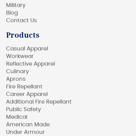
Military
Blog
Contact Us
Products
Casual Apparel
Workwear
Reflective Apparel
Culinary
Aprons
Fire Repellant
Career Apparel
Additional Fire Repellant
Public Safety
Medical
American Made
Under Armour