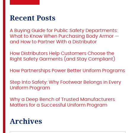
Recent Posts
A Buying Guide for Public Safety Departments:
What to Know When Purchasing Body Armor —
and How to Partner With a Distributor
How Distributors Help Customers Choose the
Right Safety Garments (and Stay Compliant)
How Partnerships Power Better Uniform Programs
Step Into Safety: Why Footwear Belongs in Every
Uniform Program
Why a Deep Bench of Trusted Manufacturers
Matters for a Successful Uniform Program
Archives