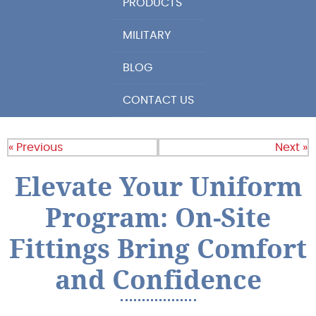
PRODUCTS
MILITARY
BLOG
CONTACT US
« Previous
Next »
Elevate Your Uniform
Program: On-Site
Fittings Bring Comfort
and Confidence