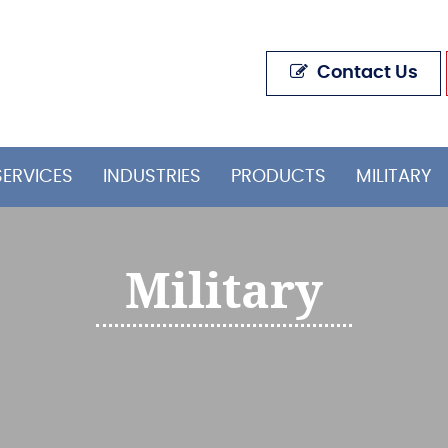
Contact Us
SERVICES
INDUSTRIES
PRODUCTS
MILITARY
Military