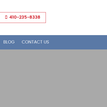
410-235-8338
BLOG
CONTACT US