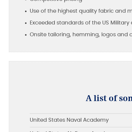
Use of the highest quality fabric and
Exceeded standards of the US Military 
Onsite tailoring, hemming, logos and 
A list of so
United States Naval Academy