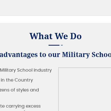
What We Do
dvantages to our Military Schoo
Military School industry
s in the Country
ens of styles and
te carrying excess