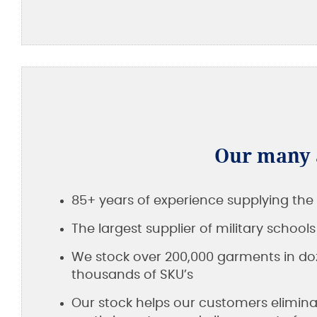
Our many a
85+ years of experience supplying the 
The largest supplier of military school
We stock over 200,000 garments in doz
thousands of SKU’s
Our stock helps our customers elimina