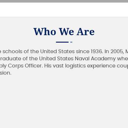
Who We Are
he schools of the United States since 1936. In 20
8 graduate of the United States Naval Academy whe
pply Corps Officer. His vast logistics experience c
sion.