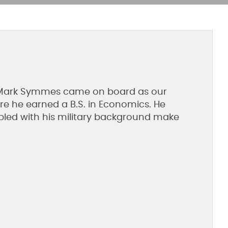
05, Mark Symmes came on board as our
re he earned a B.S. in Economics. He
oupled with his military background make