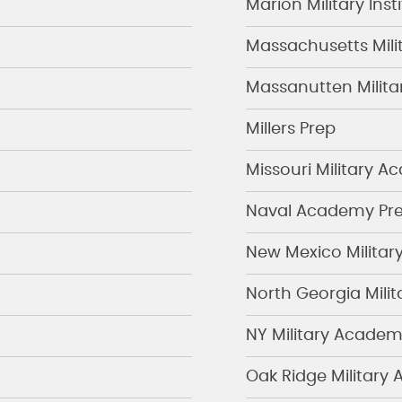
Marion Military Inst
Massachusetts Mil
Massanutten Milit
Millers Prep
Missouri Military 
Naval Academy Pre
New Mexico Military
North Georgia Mili
NY Military Acade
Oak Ridge Military