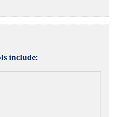
ls include: