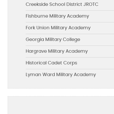
Creekside School District JROTC
Fishburne Military Academy
Fork Union Military Academy
Georgia Military College
Hargrave Military Academy
Historical Cadet Corps
Lyman Ward Military Academy