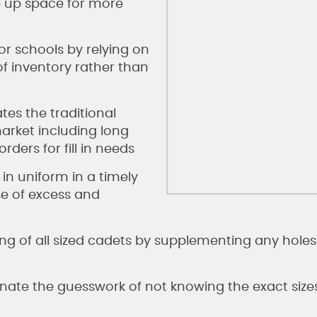
ee up space for more
or schools by relying on
f inventory rather than
es the traditional
arket including long
ers for fill in needs
in uniform in a timely
e of excess and
ing of all sized cadets by supplementing any holes 
minate the guesswork of not knowing the exact size