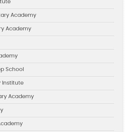
itute
itary Academy
ary Academy
Academy
p School
 Institute
tary Academy
my
 Academy