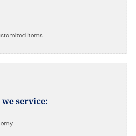
customized items
t we service:
ademy