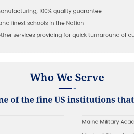
 manufacturing, 100% quality guarantee
and finest schools in the Nation
other services providing for quick turnaround of 
Who We Serve
me of the fine US institutions tha
Maine Military Ac