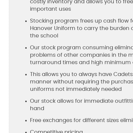
costly inventory and allows you to fr
important uses
Stocking program frees up cash flow f
Hanover Uniform to carry the burden o
the school
Our stock program consuming eliminat
problems of other companies in the m
turnaround times and high minimum ord
This allows you to always have Cadets 
manner without requiring the purchas
uniforms not immediately needed
Our stock allows for immediate outfitt
hand
Free exchanges for different sizes eli
Competitive pricing