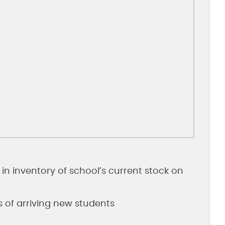
in inventory of school’s current stock on
s of arriving new students