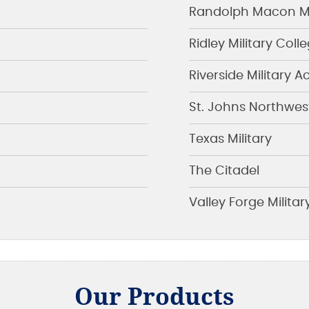
Randolph Macon Mi
Ridley Military Coll
Riverside Military
St. Johns Northwes
Texas Military
The Citadel
Valley Forge Milit
Our Products