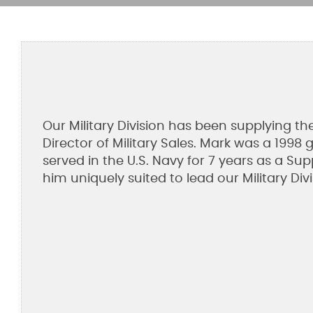
Our Military Division has been supplying t
Director of Military Sales. Mark was a 199
served in the U.S. Navy for 7 years as a Su
him uniquely suited to lead our Military Divi