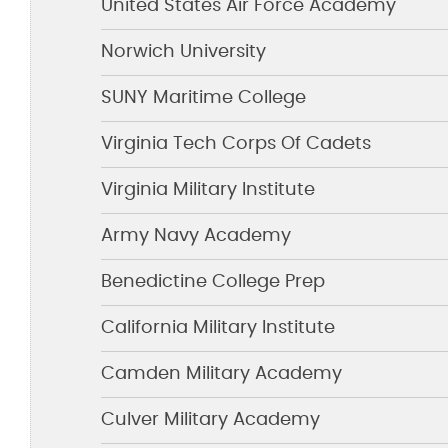
United States Air Force Academy
Norwich University
SUNY Maritime College
Virginia Tech Corps Of Cadets
Virginia Military Institute
Army Navy Academy
Benedictine College Prep
California Military Institute
Camden Military Academy
Culver Military Academy