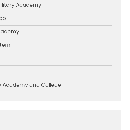
litary Academy
ege
 Academy
tern
ary Academy and College