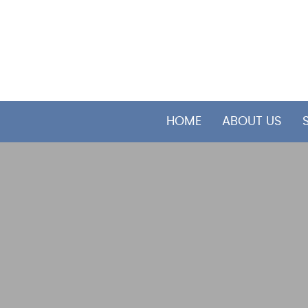
HOME
ABOUT US