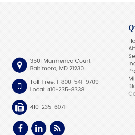
Q
H
Ab
Se
3501 Marmenco Court
In
Baltimore, MD 21230
Pr
Mi
Toll-Free: 1-800-541-9709
Bl
Local: 410-235-8338
Co
410-235-6071