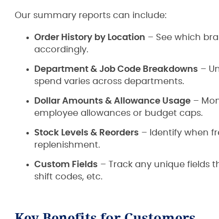
Our summary reports can include:
Order History by Location
– See which bran
accordingly.
Department & Job Code Breakdowns
– Un
spend varies across departments.
Dollar Amounts & Allowance Usage
– Moni
employee allowances or budget caps.
Stock Levels & Reorders
– Identify when f
replenishment.
Custom Fields
– Track any unique fields 
shift codes, etc.
Key Benefits for Customers