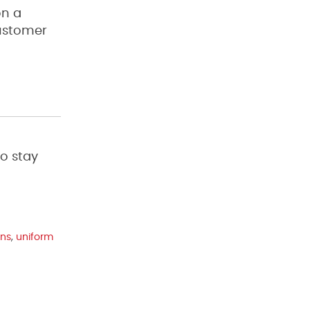
on a
customer
to stay
ons
,
uniform