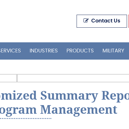
Contact Us
SERVICES
INDUSTRIES
PRODUCTS
MILITARY
tomized Summary Repo
rogram Management