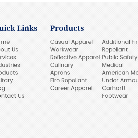
uick Links
Products
ome
Casual Apparel
Additional Fi
out Us
Workwear
Repellant
rvices
Reflective Apparel
Public Safety
dustries
Culinary
Medical
oducts
Aprons
American M
litary
Fire Repellant
Under Armo
og
Career Apparel
Carhartt
ntact Us
Footwear