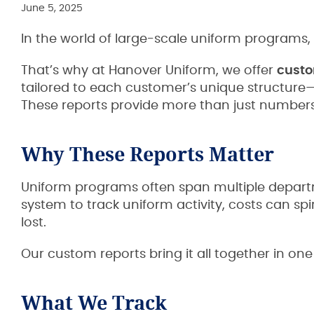
June 5, 2025
In the world of large-scale uniform programs, vi
That’s why at Hanover Uniform, we offer
custo
tailored to each customer’s unique structure
These reports provide more than just numbers
Why These Reports Matter
Uniform programs often span multiple departme
system to track uniform activity, costs can sp
lost.
Our custom reports bring it all together in one
What We Track