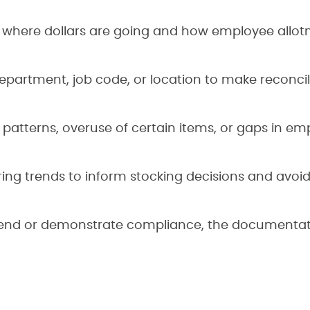
y where dollars are going and how employee allot
epartment, job code, or location to make reconcil
patterns, overuse of certain items, or gaps in em
ing trends to inform stocking decisions and avoi
spend or demonstrate compliance, the documentat