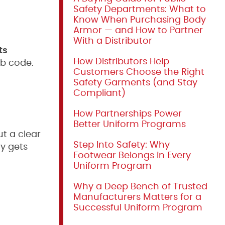
Safety Departments: What to
Know When Purchasing Body
Armor — and How to Partner
With a Distributor
ts
How Distributors Help
ob code.
Customers Choose the Right
Safety Garments (and Stay
Compliant)
How Partnerships Power
Better Uniform Programs
t a clear
Step Into Safety: Why
ty gets
Footwear Belongs in Every
Uniform Program
Why a Deep Bench of Trusted
Manufacturers Matters for a
Successful Uniform Program