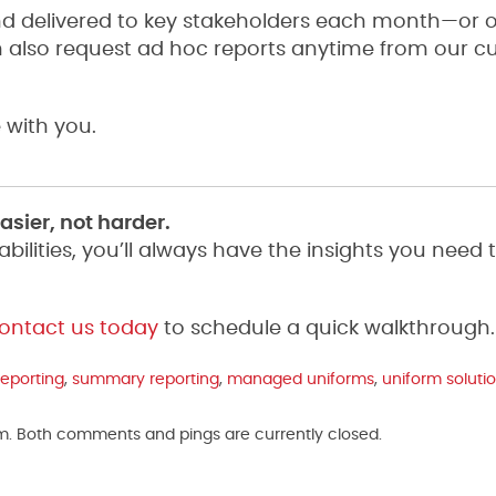
d delivered to key stakeholders each month—or 
n also request ad hoc reports anytime from our 
 with you.
sier, not harder.
lities, you’ll always have the insights you need 
ontact us today
to schedule a quick walkthrough.
reporting
,
summary reporting
,
managed uniforms
,
uniform soluti
am. Both comments and pings are currently closed.