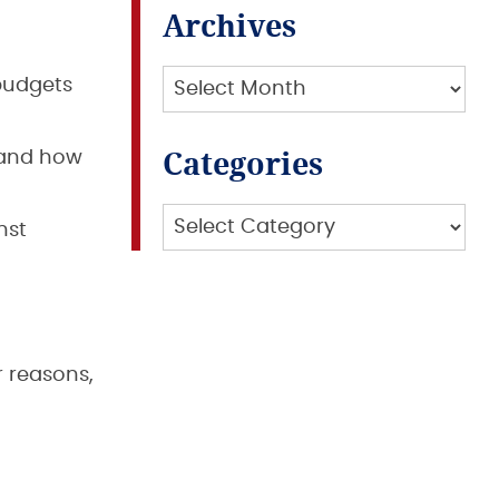
Archives
Archives
budgets
Categories
 and how
Categories
nst
r reasons,