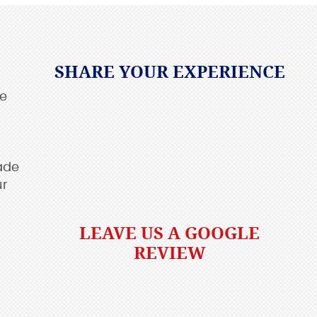
SHARE YOUR EXPERIENCE
re
ade
ur
LEAVE US A GOOGLE
REVIEW