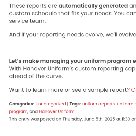
These reports are
automatically generated
an
custom schedule that fits your needs. You ca
service team.
And if your reporting needs evolve, we’ll evolve
Let’s make managing your uniform program ea
With Hanover Uniform’s custom reporting capabi
ahead of the curve.
Want to learn more or see a sample report?
C
Categories:
Uncategorized
|
Tags:
uniform reports
,
uniform 
program
, and
Hanover Uniform
This entry was posted on Thursday, June 5th, 2025 at 11:30 