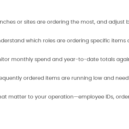
ches or sites are ordering the most, and adjust 
derstand which roles are ordering specific items
tor monthly spend and year-to-date totals agai
requently ordered items are running low and need
that matter to your operation—employee IDs, orde