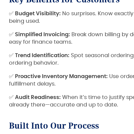
✅
Budget Visibility:
No surprises. Know exactl
being used.
✅
Simplified Invoicing:
Break down billing by d
easy for finance teams.
✅
Trend Identification:
Spot seasonal ordering 
ordering behavior.
✅
Proactive Inventory Management:
Use order
fulfillment delays.
✅
Audit Readiness:
When it’s time to justify 
already there—accurate and up to date.
Built Into Our Process