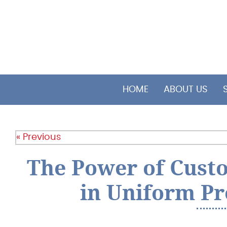
HOME
ABOUT US
« Previous
The Power of Cus
in Uniform P