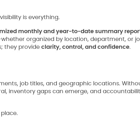
sibility is everything.
mized monthly and year-to-date summary repor
—whether organized by location, department, or j
; they provide
clarity, control, and confidence
.
nts, job titles, and geographic locations. Withou
iral, inventory gaps can emerge, and accountabili
 place.