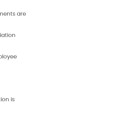
ments are
iation
ployee
d
ion is