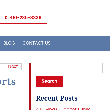
410-235-8338
BLOG
CONTACT US
Next »
rts
Recent Posts
A Buying Guide for Public