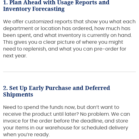
1. Plan Ahead with Usage Reports and
Inventory Forecasting
We offer customized reports that show you what each
department or location has ordered, how much has
been spent, and what inventory is currently on hand.
This gives you a clear picture of where you might
need to replenish, and what you can pre-order for
next year.
2. Set Up Early Purchase and Deferred
Shipments
Need to spend the funds now, but don’t want to
receive the product until later? No problem. We can
invoice for the order before the deadline, and store
your items in our warehouse for scheduled delivery
when you’re ready.