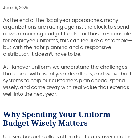
June 19, 2025
As the end of the fiscal year approaches, many
organizations are racing against the clock to spend
down remaining budget funds. For those responsible
for employee uniforms, this can feel like a scramble—
but with the right planning and a responsive
distributor, it doesn’t have to be.
At Hanover Uniform, we understand the challenges
that come with fiscal year deadlines, and we’ve built
systems to help our customers plan ahead, spend
wisely, and come away with real value that extends
well into the next year.
Why Spending Your Uniform
Budget Wisely Matters
Unused budget dollars often don’t carry over into the