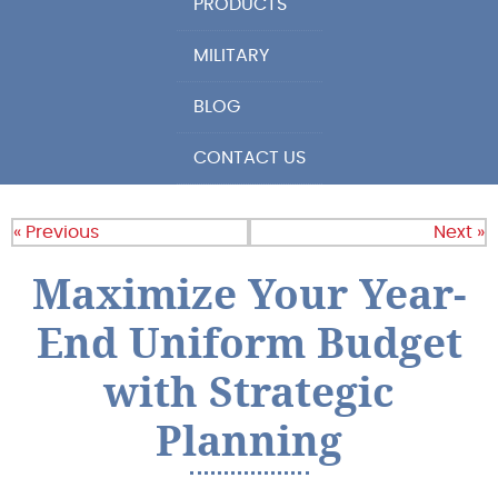
PRODUCTS
MILITARY
BLOG
CONTACT US
« Previous
Next »
Maximize Your Year-
End Uniform Budget
with Strategic
Planning