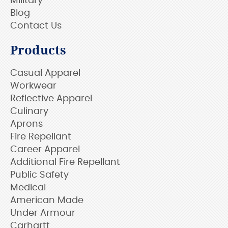
Military
Blog
Contact Us
Products
Casual Apparel
Workwear
Reflective Apparel
Culinary
Aprons
Fire Repellant
Career Apparel
Additional Fire Repellant
Public Safety
Medical
American Made
Under Armour
Carhartt