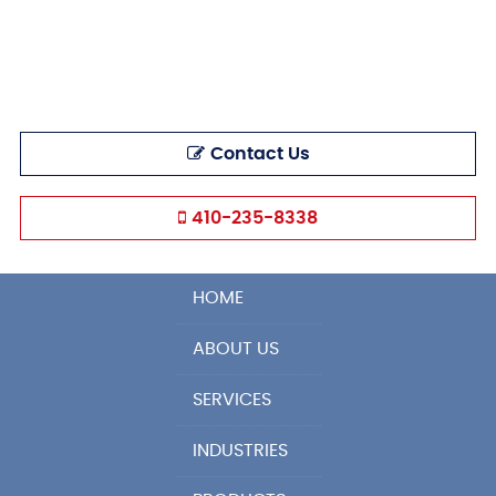
Contact Us
410-235-8338
HOME
ABOUT US
SERVICES
INDUSTRIES