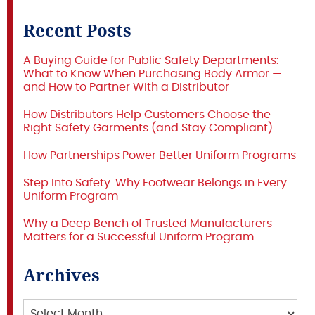
Recent Posts
A Buying Guide for Public Safety Departments:
What to Know When Purchasing Body Armor —
and How to Partner With a Distributor
How Distributors Help Customers Choose the
Right Safety Garments (and Stay Compliant)
How Partnerships Power Better Uniform Programs
Step Into Safety: Why Footwear Belongs in Every
Uniform Program
Why a Deep Bench of Trusted Manufacturers
Matters for a Successful Uniform Program
Archives
Archives