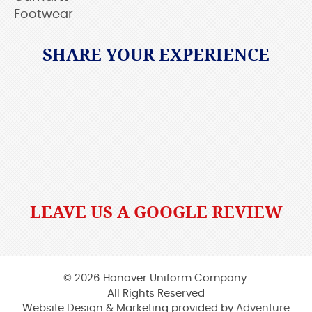
Footwear
SHARE YOUR EXPERIENCE
LEAVE US A GOOGLE REVIEW
© 2026 Hanover Uniform Company.
All Rights Reserved
Website Design & Marketing provided by
Adventure