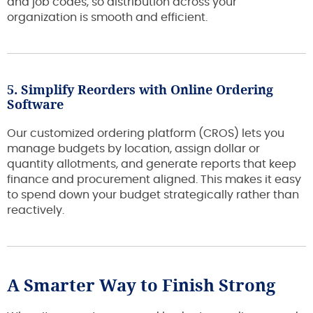
and job codes, so distribution across your
organization is smooth and efficient.
5. Simplify Reorders with Online Ordering
Software
Our customized ordering platform (CROS) lets you
manage budgets by location, assign dollar or
quantity allotments, and generate reports that keep
finance and procurement aligned. This makes it easy
to spend down your budget strategically rather than
reactively.
A Smarter Way to Finish Strong