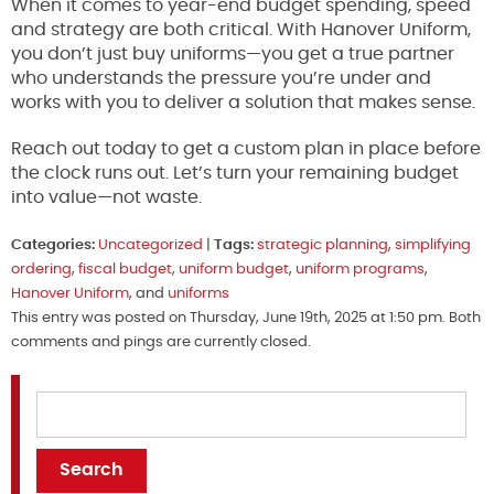
When it comes to year-end budget spending, speed
and strategy are both critical. With Hanover Uniform,
you don’t just buy uniforms—you get a true partner
who understands the pressure you’re under and
works with you to deliver a solution that makes sense.
Reach out today to get a custom plan in place before
the clock runs out. Let’s turn your remaining budget
into value—not waste.
Categories:
Uncategorized
|
Tags:
strategic planning
,
simplifying
ordering
,
fiscal budget
,
uniform budget
,
uniform programs
,
Hanover Uniform
, and
uniforms
This entry was posted on Thursday, June 19th, 2025 at 1:50 pm. Both
comments and pings are currently closed.