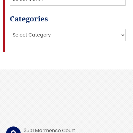
Categories
Categories
3501 Marmenco Court