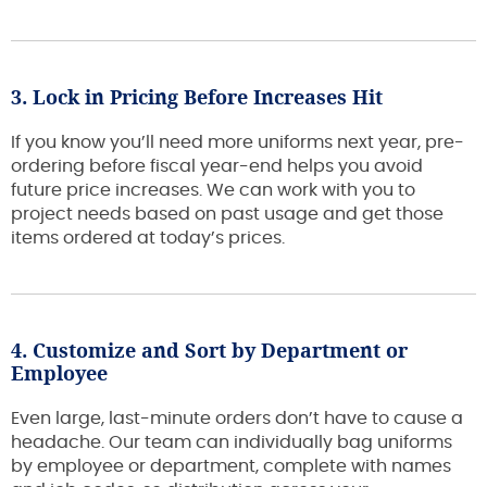
3. Lock in Pricing Before Increases Hit
If you know you’ll need more uniforms next year, pre-
ordering before fiscal year-end helps you avoid
future price increases. We can work with you to
project needs based on past usage and get those
items ordered at today’s prices.
4. Customize and Sort by Department or
Employee
Even large, last-minute orders don’t have to cause a
headache. Our team can individually bag uniforms
by employee or department, complete with names