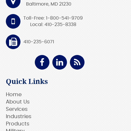
Baltimore, MD 21230
Toll-Free: 1-800-541-9709
Local: 410-235-8338
410-235-6071
Quick Links
Home
About Us
Services
Industries
Products