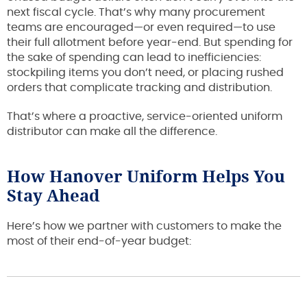
next fiscal cycle. That’s why many procurement
teams are encouraged—or even required—to use
their full allotment before year-end. But spending for
the sake of spending can lead to inefficiencies:
stockpiling items you don’t need, or placing rushed
orders that complicate tracking and distribution.
That’s where a proactive, service-oriented uniform
distributor can make all the difference.
How Hanover Uniform Helps You
Stay Ahead
Here’s how we partner with customers to make the
most of their end-of-year budget: