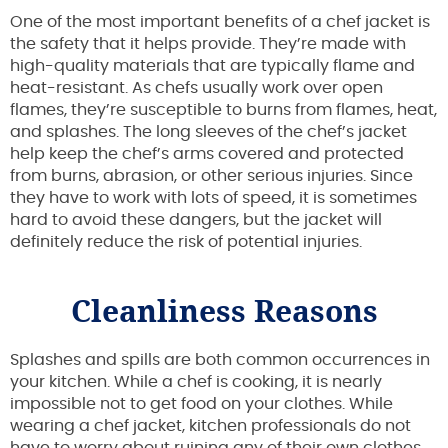
One of the most important benefits of a chef jacket is
the safety that it helps provide. They’re made with
high-quality materials that are typically flame and
heat-resistant. As chefs usually work over open
flames, they’re susceptible to burns from flames, heat,
and splashes. The long sleeves of the chef’s jacket
help keep the chef’s arms covered and protected
from burns, abrasion, or other serious injuries. Since
they have to work with lots of speed, it is sometimes
hard to avoid these dangers, but the jacket will
definitely reduce the risk of potential injuries.
Cleanliness Reasons
Splashes and spills are both common occurrences in
your kitchen. While a chef is cooking, it is nearly
impossible not to get food on your clothes. While
wearing a chef jacket, kitchen professionals do not
have to worry about ruining any of their own clothes.