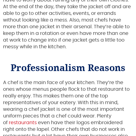
At the end of the day, they take the jacket off and are
able to go to other activities, events, or errands
without looking like a mess. Also, most chefs have
more than one jacket in their arsenal. They’re able to
keep them in a rotation or even have more than one
at work to change into if one jacket gets a little too
messy while in the kitchen.
Professionalism Reasons
A chef is the main face of your kitchen. They’re the
ones whose menus people flock to that restaurant to
really enjoy. This makes them one of the top
representatives of your eatery. With this in mind,
wearing a chef jacket is one of the most important
uniform pieces that a chef could wear. Plenty
of
restaurants
even have their logos embroidered
right onto the lapel. Other chefs that do not work in
restaurants but a lot have their own businesses also