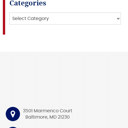
Categories
Categories
3501 Marmenco Court
Baltimore, MD 21230