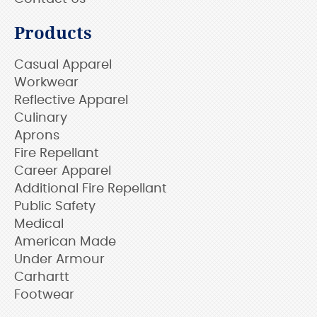
Products
Casual Apparel
Workwear
Reflective Apparel
Culinary
Aprons
Fire Repellant
Career Apparel
Additional Fire Repellant
Public Safety
Medical
American Made
Under Armour
Carhartt
Footwear