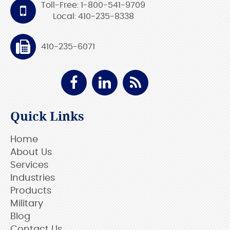
Toll-Free: 1-800-541-9709
Local: 410-235-8338
410-235-6071
Quick Links
Home
About Us
Services
Industries
Products
Military
Blog
Contact Us