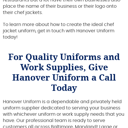
place the name of their business or their logo onto
their chef jackets.
To learn more about how to create the ideal chef
jacket uniform, get in touch with Hanover Uniform
today!
For Quality Uniforms and
Work Supplies, Give
Hanover Uniform a Call
Today
Hanover Uniform is a dependable and privately held
uniform supplier dedicated to serving your business
with whichever uniform or work supply needs that you
have. Our professional team is ready to serve
customers all across Baltimore, Maryland! Large or