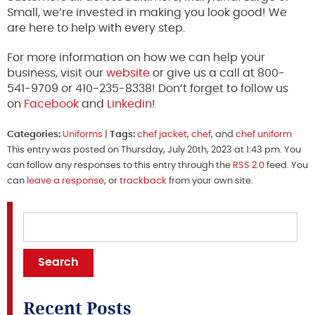
Small, we’re invested in making you look good! We
are here to help with every step.
For more information on how we can help your
business, visit our
website
or give us a call at 800-
541-9709 or 410-235-8338! Don’t forget to follow us
on
Facebook
and
Linkedin
!
Categories:
Uniforms
|
Tags:
chef jacket
,
chef
, and
chef uniform
This entry was posted on Thursday, July 20th, 2023 at 1:43 pm. You
can follow any responses to this entry through the
RSS 2.0
feed. You
can
leave a response
, or
trackback
from your own site.
Recent Posts