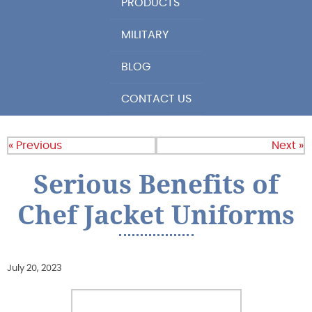
PRODUCTS
MILITARY
BLOG
CONTACT US
« Previous
Next »
Serious Benefits of
Chef Jacket Uniforms
July 20, 2023