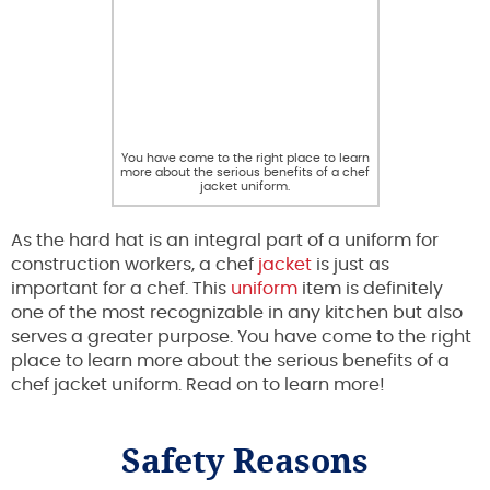
You have come to the right place to learn
more about the serious benefits of a chef
jacket uniform.
As the hard hat is an integral part of a uniform for
construction workers, a chef
jacket
is just as
important for a chef. This
uniform
item is definitely
one of the most recognizable in any kitchen but also
serves a greater purpose. You have come to the right
place to learn more about the serious benefits of a
chef jacket uniform. Read on to learn more!
Safety Reasons