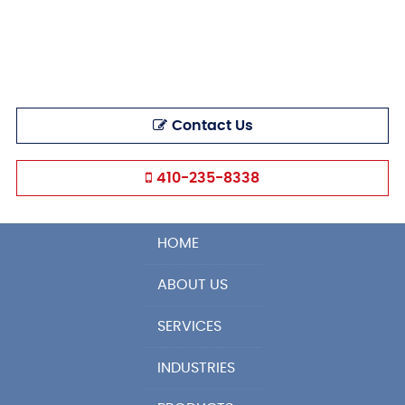
Contact Us
410-235-8338
HOME
ABOUT US
SERVICES
INDUSTRIES