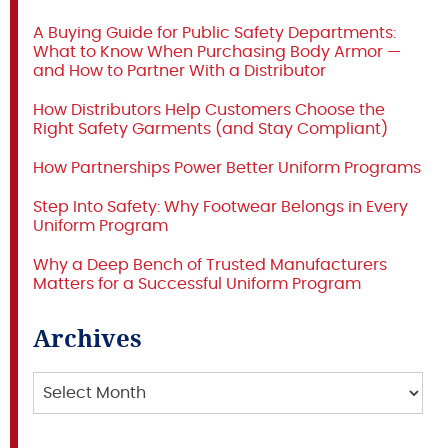
A Buying Guide for Public Safety Departments:
What to Know When Purchasing Body Armor —
and How to Partner With a Distributor
How Distributors Help Customers Choose the
Right Safety Garments (and Stay Compliant)
How Partnerships Power Better Uniform Programs
Step Into Safety: Why Footwear Belongs in Every
Uniform Program
Why a Deep Bench of Trusted Manufacturers
Matters for a Successful Uniform Program
Archives
Archives