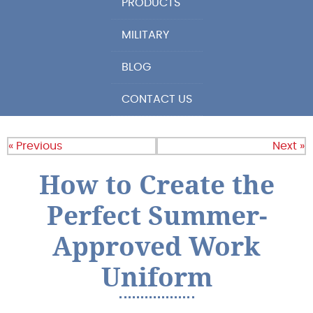
PRODUCTS
MILITARY
BLOG
CONTACT US
« Previous
Next »
How to Create the
Perfect Summer-
Approved Work
Uniform