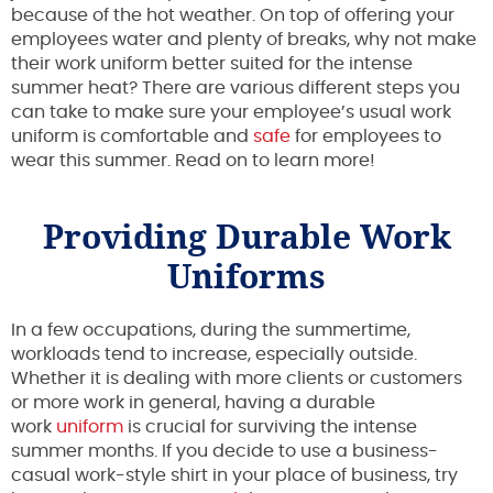
because of the hot weather. On top of offering your
employees water and plenty of breaks, why not make
their work uniform better suited for the intense
summer heat? There are various different steps you
can take to make sure your employee’s usual work
uniform is comfortable and
safe
for employees to
wear this summer. Read on to learn more!
Providing Durable Work
Uniforms
In a few occupations, during the summertime,
workloads tend to increase, especially outside.
Whether it is dealing with more clients or customers
or more work in general, having a durable
work
uniform
is crucial for surviving the intense
summer months. If you decide to use a business-
casual work-style shirt in your place of business, try