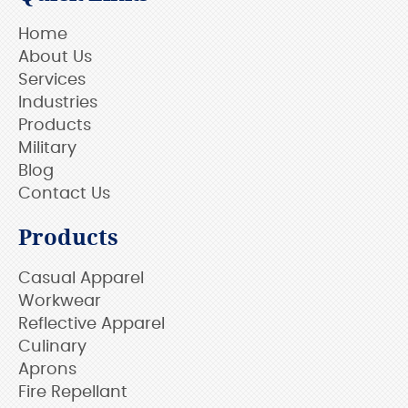
Home
About Us
Services
Industries
Products
Military
Blog
Contact Us
Products
Casual Apparel
Workwear
Reflective Apparel
Culinary
Aprons
Fire Repellant