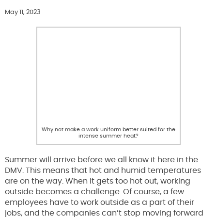
May 11, 2023
Why not make a work uniform better suited for the
intense summer heat?
Summer will arrive before we all know it here in the
DMV. This means that hot and humid temperatures
are on the way. When it gets too hot out, working
outside becomes a challenge. Of course, a few
employees have to work outside as a part of their
jobs, and the companies can’t stop moving forward