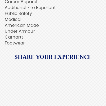
Career Apparel
Additional Fire Repellant
Public Safety
Medical
American Made
Under Armour
Carhartt
Footwear
SHARE YOUR EXPERIENCE