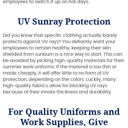
employees to switch it up on hot days.
UV Sunray Protection
Did you know that specific clothing actually barely
protects against UV rays? You defiantly want your
employees to remain healthy, keeping their skin
shielded from sunburn is a nice way to start. This can
be avoided by picking high-quality materials for their
summer work uniforms. If the material is too thin or
made cheaply, it will offer little to no form of UV
protection, depending on the colors. Luckily, many
high-quality fabrics allow for blocking UV rays
because of their innate thickness and durability.
For Quality Uniforms and
Work Supplies, Give