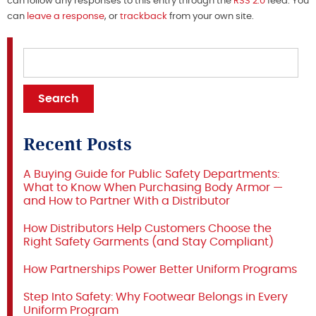
can follow any responses to this entry through the
RSS 2.0
feed. You
can
leave a response
, or
trackback
from your own site.
Recent Posts
A Buying Guide for Public Safety Departments:
What to Know When Purchasing Body Armor —
and How to Partner With a Distributor
How Distributors Help Customers Choose the
Right Safety Garments (and Stay Compliant)
How Partnerships Power Better Uniform Programs
Step Into Safety: Why Footwear Belongs in Every
Uniform Program