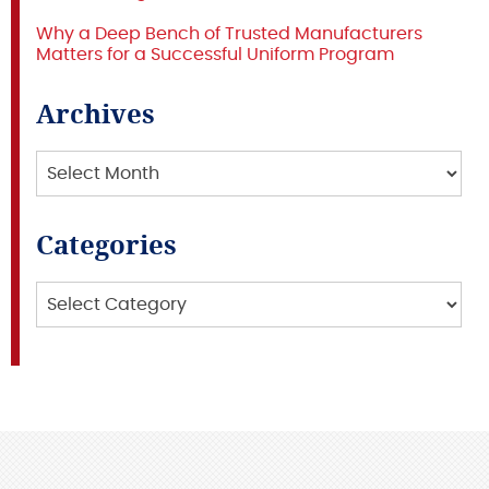
Why a Deep Bench of Trusted Manufacturers
Matters for a Successful Uniform Program
Archives
Archives
Categories
Categories