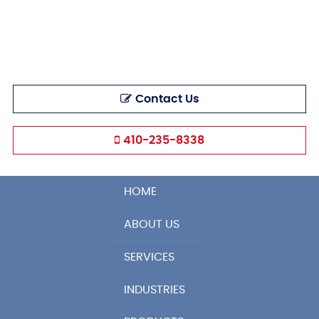
Contact Us
410-235-8338
HOME
ABOUT US
SERVICES
INDUSTRIES