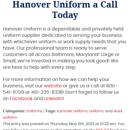
Hanover Uniform a Call
Today
Hanover Uniform is a dependable and privately held
uniform supplier dedicated to serving your business
with whichever uniform or work supply needs that you
have. Our professional team is ready to serve
customers all across Baltimore, Maryland! Large or
Small, we’re invested in making you look good! We
are here to help with every step.
For more information on how we can help your
business, visit our
website
or give us a call at 800-
541-9709 or 410-235-8338! Don’t forget to follow us
on
Facebook
and
Linkedin
!
Categories:
Uniforms
|
Tags:
summer uniform
,
uniform
, and
work
uniform
This entry was posted on Thursday, May 11th, 2023 at 10:22 am. You