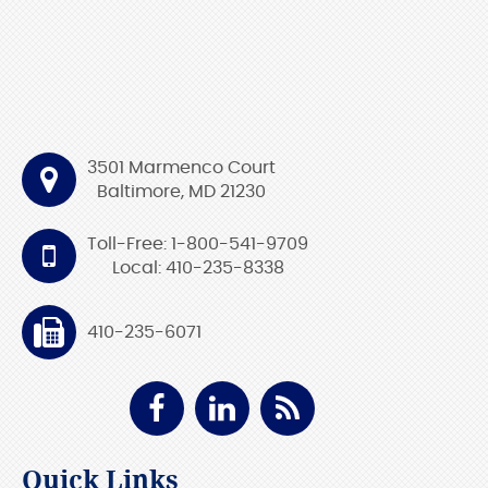
3501 Marmenco Court
Baltimore, MD 21230
Toll-Free: 1-800-541-9709
Local: 410-235-8338
410-235-6071
Quick Links