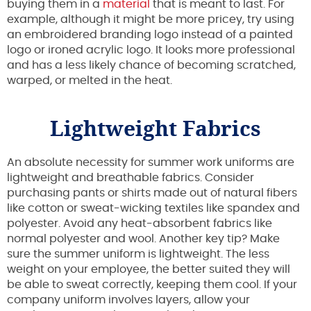
buying them in a
material
that is meant to last. For
example, although it might be more pricey, try using
an embroidered branding logo instead of a painted
logo or ironed acrylic logo. It looks more professional
and has a less likely chance of becoming scratched,
warped, or melted in the heat.
Lightweight Fabrics
An absolute necessity for summer work uniforms are
lightweight and breathable fabrics. Consider
purchasing pants or shirts made out of natural fibers
like cotton or sweat-wicking textiles like spandex and
polyester. Avoid any heat-absorbent fabrics like
normal polyester and wool. Another key tip? Make
sure the summer uniform is lightweight. The less
weight on your employee, the better suited they will
be able to sweat correctly, keeping them cool. If your
company uniform involves layers, allow your