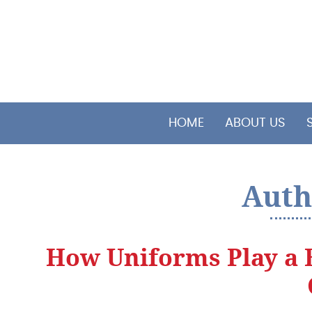
HOME
ABOUT US
Auth
How Uniforms Play a 