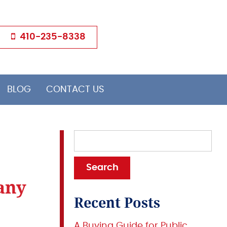
410-235-8338
BLOG
CONTACT US
any
Recent Posts
A Buying Guide for Public