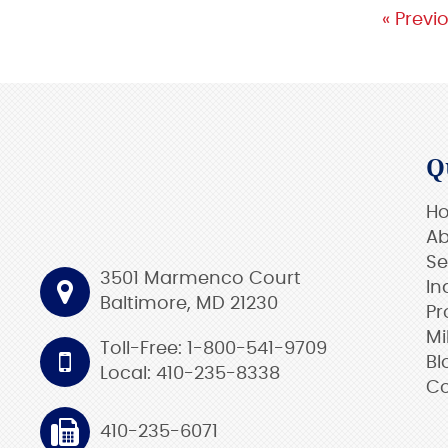
« Previ
Q
H
Ab
Se
3501 Marmenco Court
In
Baltimore, MD 21230
Pr
Mi
Toll-Free: 1-800-541-9709
Bl
Local: 410-235-8338
Co
410-235-6071