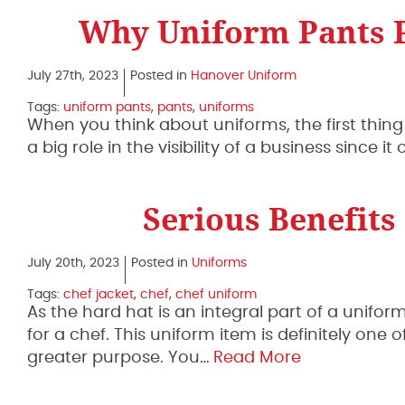
Why Uniform Pants P
July 27th, 2023
Posted in
Hanover Uniform
Tags:
uniform pants
,
pants
,
uniforms
When you think about uniforms, the first thing 
a big role in the visibility of a business since 
Serious Benefits
July 20th, 2023
Posted in
Uniforms
Tags:
chef jacket
,
chef
,
chef uniform
As the hard hat is an integral part of a unifor
for a chef. This uniform item is definitely one
greater purpose. You…
Read More