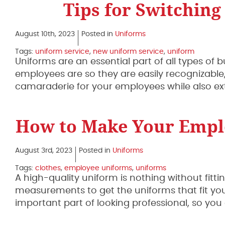
Tips for Switching
August 10th, 2023
Posted in
Uniforms
Tags:
uniform service
,
new uniform service
,
uniform
Uniforms are an essential part of all types 
employees are so they are easily recognizable
camaraderie for your employees while also ex
How to Make Your Emplo
August 3rd, 2023
Posted in
Uniforms
Tags:
clothes
,
employee uniforms
,
uniforms
A high-quality uniform is nothing without fitti
measurements to get the uniforms that fit your
important part of looking professional, so y