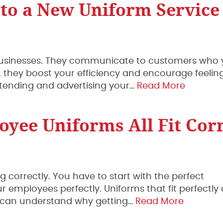
 to a New Uniform Service
of businesses. They communicate to customers who 
, they boost your efficiency and encourage feeling
tending and advertising your…
Read More
yee Uniforms All Fit Corr
ng correctly. You have to start with the perfect
 employees perfectly. Uniforms that fit perfectly
ou can understand why getting…
Read More