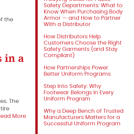
Safety Departments: What to
Know When Purchasing Body
Armor — and How to Partner
f the
With a Distributor
How Distributors Help
Customers Choose the Right
Safety Garments (and Stay
 in a
Compliant)
How Partnerships Power
Better Uniform Programs
Step Into Safety: Why
Footwear Belongs in Every
Uniform Program
es. The
tire
Why a Deep Bench of Trusted
Read More
Manufacturers Matters for a
Successful Uniform Program