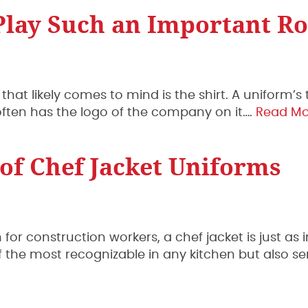
lay Such an Important Ro
that likely comes to mind is the shirt. A uniform’s
it often has the logo of the company on it….
Read Mo
 of Chef Jacket Uniforms
m for construction workers, a chef jacket is just as
 of the most recognizable in any kitchen but also se