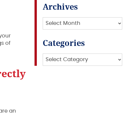
Archives
Archives
your
Categories
s of
Categories
ectly
 are an