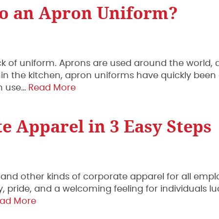
to an Apron Uniform?
ick of uniform. Aprons are used around the world, a
within the kitchen, apron uniforms have quickly bee
an use…
Read More
e Apparel in 3 Easy Steps
 and other kinds of corporate apparel for all empl
y, pride, and a welcoming feeling for individuals lu
ad More