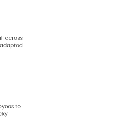
ll across
n adapted
oyees to
cky