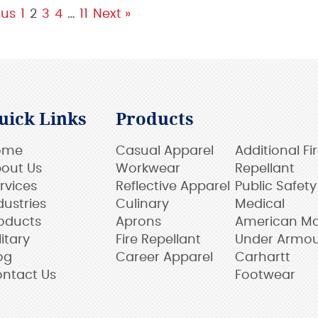
ous
1
2
3
4
…
11
Next »
uick Links
Products
ome
Casual Apparel
Additional Fi
out Us
Workwear
Repellant
rvices
Reflective Apparel
Public Safety
dustries
Culinary
Medical
oducts
Aprons
American M
litary
Fire Repellant
Under Armo
og
Career Apparel
Carhartt
ntact Us
Footwear