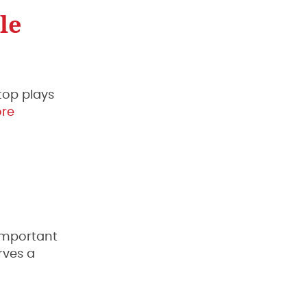
le
 top plays
re
 important
rves a