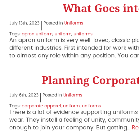
What Goes in
July 13th, 2023
Posted in
Uniforms
Tags:
apron uniform
,
uniform
,
uniforms
An apron uniform is very well-loved, classic p
different industries. First intended for work 
to almost any role within any position. You c
Planning Corporat
July 6th, 2023
Posted in
Uniforms
Tags:
corporate apparel
,
uniform
,
uniforms
There is a lot of evidence supporting uniforms
wear. They install a feeling of unity, communit
enough to join your company. But getting…
Re