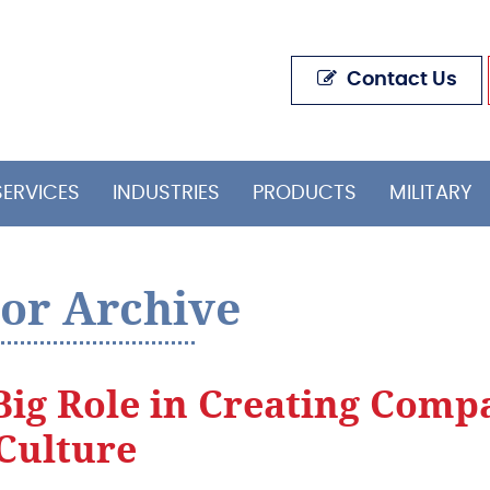
Contact Us
SERVICES
INDUSTRIES
PRODUCTS
MILITARY
or Archive
Big Role in Creating Comp
Culture