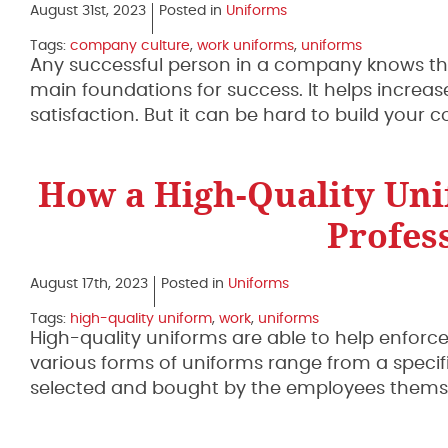
August 31st, 2023
Posted in
Uniforms
Tags:
company culture
,
work uniforms
,
uniforms
Any successful person in a company knows tha
main foundations for success. It helps increas
satisfaction. But it can be hard to build your
How a High-Quality Uni
Profes
August 17th, 2023
Posted in
Uniforms
Tags:
high-quality uniform
,
work
,
uniforms
High-quality uniforms are able to help enfor
various forms of uniforms range from a speci
selected and bought by the employees themselv