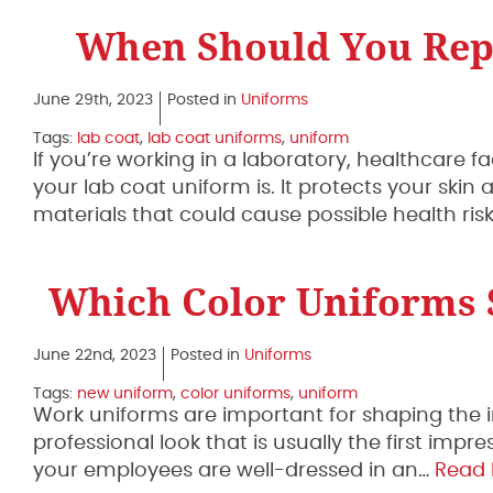
When Should You Rep
June 29th, 2023
Posted in
Uniforms
Tags:
lab coat
,
lab coat uniforms
,
uniform
If you’re working in a laboratory, healthcare f
your lab coat uniform is. It protects your ski
materials that could cause possible health ris
Which Color Uniforms S
June 22nd, 2023
Posted in
Uniforms
Tags:
new uniform
,
color uniforms
,
uniform
Work uniforms are important for shaping the
professional look that is usually the first i
your employees are well-dressed in an…
Read