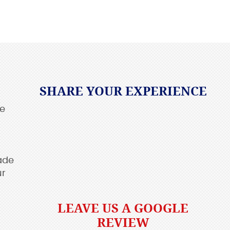
SHARE YOUR EXPERIENCE
re
ade
ur
LEAVE US A GOOGLE
REVIEW