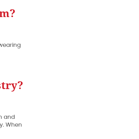
rm?
 wearing
stry?
an and
ny. When