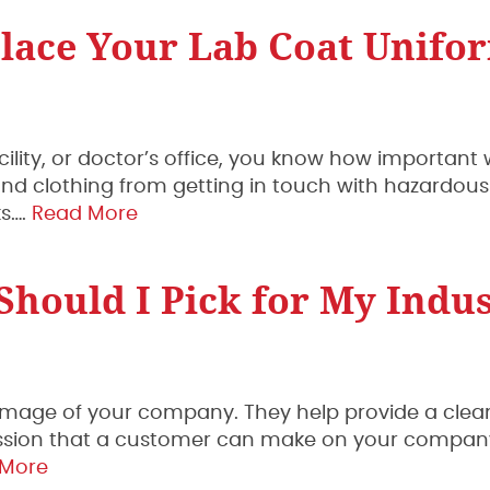
lace Your Lab Coat Unifo
acility, or doctor’s office, you know how important
n and clothing from getting in touch with hazardous
ks….
Read More
hould I Pick for My Indu
 image of your company. They help provide a cle
mpression that a customer can make on your compa
 More