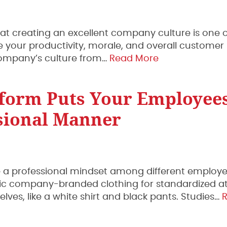
t creating an excellent company culture is one o
e your productivity, morale, and overall customer
 company’s culture from…
Read More
form Puts Your Employees
sional Manner
ce a professional mindset among different employe
fic company-branded clothing for standardized at
es, like a white shirt and black pants. Studies…