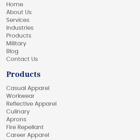
Home
About Us
Services
Industries
Products
Military
Blog
Contact Us
Products
Casual Apparel
Workwear
Reflective Apparel
Culinary
Aprons
Fire Repellant
Career Apparel