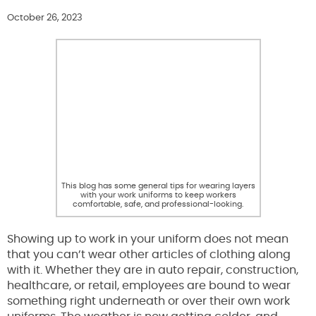
October 26, 2023
This blog has some general tips for wearing layers
with your work uniforms to keep workers
comfortable, safe, and professional-looking.
Showing up to work in your uniform does not mean
that you can’t wear other articles of clothing along
with it. Whether they are in auto repair, construction,
healthcare, or retail, employees are bound to wear
something right underneath or over their own work