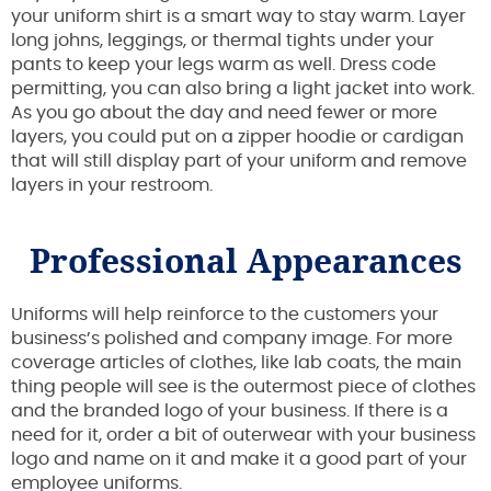
your uniform shirt is a smart way to stay warm. Layer
long johns, leggings, or thermal tights under your
pants to keep your legs warm as well. Dress code
permitting, you can also bring a light jacket into work.
As you go about the day and need fewer or more
layers, you could put on a zipper hoodie or cardigan
that will still display part of your uniform and remove
layers in your restroom.
Professional Appearances
Uniforms will help reinforce to the customers your
business’s polished and company image. For more
coverage articles of clothes, like lab coats, the main
thing people will see is the outermost piece of clothes
and the branded logo of your business. If there is a
need for it, order a bit of outerwear with your business
logo and name on it and make it a good part of your
employee uniforms.