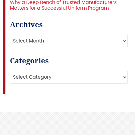
Why a Deep Bench of Trusted Manufacturers
Matters for a Successful Uniform Program
Archives
Archives
Categories
Categories