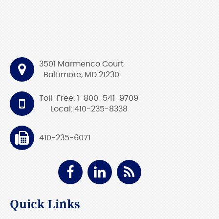
3501 Marmenco Court
Baltimore, MD 21230
Toll-Free: 1-800-541-9709
Local: 410-235-8338
410-235-6071
Quick Links