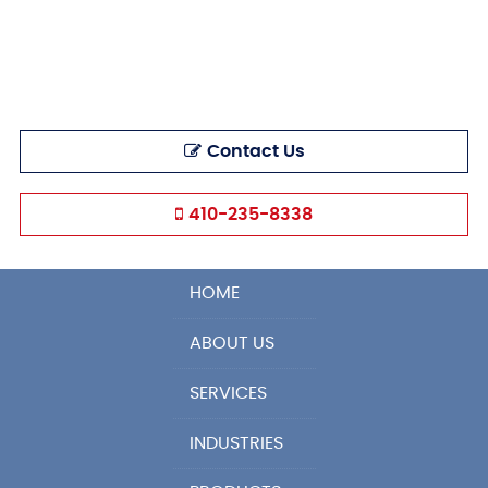
Contact Us
410-235-8338
HOME
ABOUT US
SERVICES
INDUSTRIES