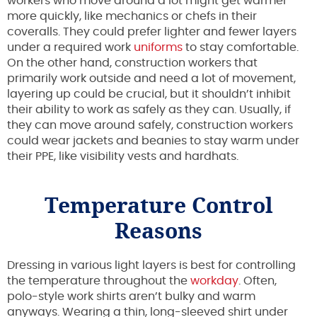
workers who move around a lot might get warmer
more quickly, like mechanics or chefs in their
coveralls. They could prefer lighter and fewer layers
under a required work
uniforms
to stay comfortable.
On the other hand, construction workers that
primarily work outside and need a lot of movement,
layering up could be crucial, but it shouldn’t inhibit
their ability to work as safely as they can. Usually, if
they can move around safely, construction workers
could wear jackets and beanies to stay warm under
their PPE, like visibility vests and hardhats.
Temperature Control
Reasons
Dressing in various light layers is best for controlling
the temperature throughout the
workday
. Often,
polo-style work shirts aren’t bulky and warm
anyways. Wearing a thin, long-sleeved shirt under