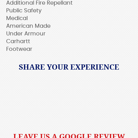
Additional Fire Repellant
Public Safety
Medical
American Made
Under Armour
Carhartt
Footwear
SHARE YOUR EXPERIENCE
LEAVE US A GOOGLE REVIEW