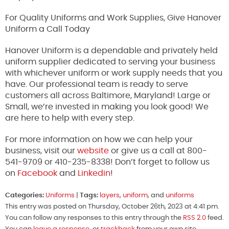
For Quality Uniforms and Work Supplies, Give Hanover
Uniform a Call Today
Hanover Uniform is a dependable and privately held
uniform supplier dedicated to serving your business
with whichever uniform or work supply needs that you
have. Our professional team is ready to serve
customers all across Baltimore, Maryland! Large or
Small, we’re invested in making you look good! We
are here to help with every step.
For more information on how we can help your
business, visit our
website
or give us a call at 800-
541-9709 or 410-235-8338! Don’t forget to follow us
on
Facebook
and
Linkedin
!
Categories:
Uniforms
|
Tags:
layers
,
uniform
, and
uniforms
This entry was posted on Thursday, October 26th, 2023 at 4:41 pm.
You can follow any responses to this entry through the
RSS 2.0
feed.