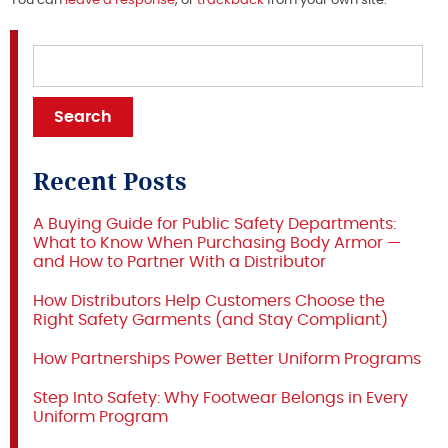
You can
leave a response
, or
trackback
from your own site.
Recent Posts
A Buying Guide for Public Safety Departments:
What to Know When Purchasing Body Armor —
and How to Partner With a Distributor
How Distributors Help Customers Choose the
Right Safety Garments (and Stay Compliant)
How Partnerships Power Better Uniform Programs
Step Into Safety: Why Footwear Belongs in Every
Uniform Program