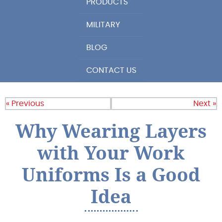
PRODUCTS
MILITARY
BLOG
CONTACT US
« Previous
Next »
Why Wearing Layers
with Your Work
Uniforms Is a Good
Idea