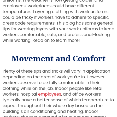
uniforms. The weather is now getting colder, and
employees’ workplaces could have different
temperatures. Layering clothing with work uniforms
could be tricky if workers have to adhere to specific
dress code requirements. This blog has some general
tips for wearing layers with your work uniforms to keep
workers comfortable, safe, and professional-looking
while working. Read on to learn more!
Movement and Comfort
Plenty of these tips and tricks will vary in application
depending on the area of work you’re in. However,
workers deserve to be fully comfortable in their
clothing while on the job. Indoor people like retail
workers, hospital
employees
, and office workers
typically have a better sense of which temperature to
expect throughout their whole day based on the
building’s air conditioning and heating. Indoor