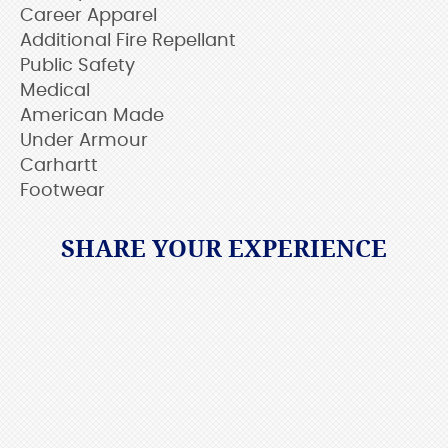
Career Apparel
Additional Fire Repellant
Public Safety
Medical
American Made
Under Armour
Carhartt
Footwear
SHARE YOUR EXPERIENCE