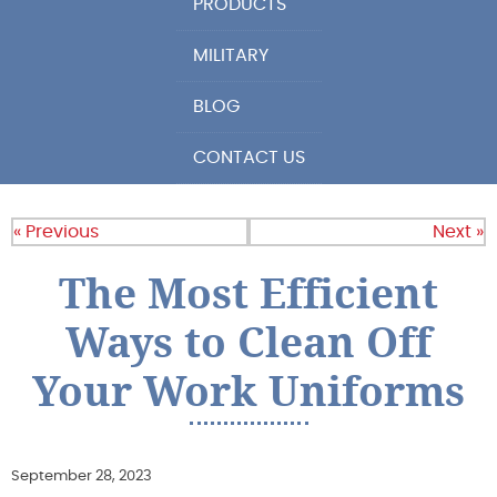
PRODUCTS
MILITARY
BLOG
CONTACT US
« Previous
Next »
The Most Efficient
Ways to Clean Off
Your Work Uniforms
September 28, 2023