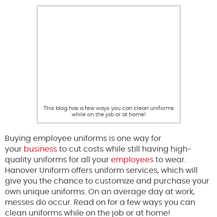
This blog has a few ways you can clean uniforms
while on the job or at home!
Buying employee uniforms is one way for
your
business
to cut costs while still having high-
quality uniforms for all your
employees
to wear.
Hanover Uniform offers uniform services, which will
give you the chance to customize and purchase your
own unique uniforms. On an average day at work,
messes do occur. Read on for a few ways you can
clean uniforms while on the job or at home!