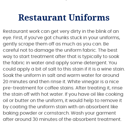
Restaurant Uniforms
Restaurant work can get very dirty in the blink of an
eye. First, if you’ve got chunks stuck in your uniforms,
gently scrape them off as much as you can. Be
careful not to damage the uniform fabric. The best
way to start treatment after that is typically to soak
the fabric in water and apply some detergent. You
could apply a bit of salt to this stain if it is a wine stain.
Soak the uniform in salt and warm water for around
20 minutes and then rinse it. White vinegar is a nice
pre-treatment for coffee stains. After treating it, rinse
the stain off with hot water. If you have oil like cooking
oil or butter on the uniform, it would help to remove it
by coating the uniform stain with an absorbent like
baking powder or cornstarch. Wash your garment
after around 30 minutes of the absorbent treatment.