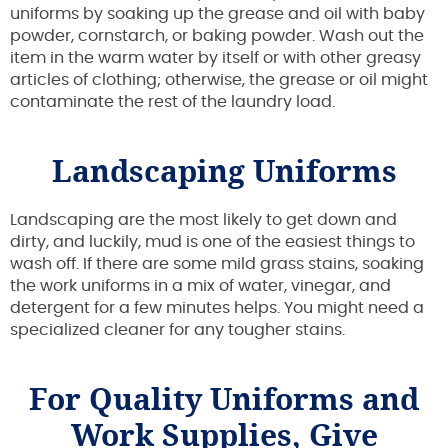
uniforms by soaking up the grease and oil with baby
powder, cornstarch, or baking powder. Wash out the
item in the warm water by itself or with other greasy
articles of clothing; otherwise, the grease or oil might
contaminate the rest of the laundry load.
Landscaping Uniforms
Landscaping are the most likely to get down and
dirty, and luckily, mud is one of the easiest things to
wash off. If there are some mild grass stains, soaking
the work uniforms in a mix of water, vinegar, and
detergent for a few minutes helps. You might need a
specialized cleaner for any tougher stains.
For Quality Uniforms and
Work Supplies, Give