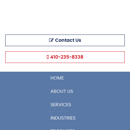
Contact Us
410-235-8338
HOME
ABOUT US
SERVICES
INDUSTRIES