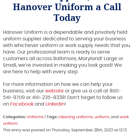
Hanover Uniform a Call
Today
Hanover Uniform is a dependable and privately held
uniform supplier dedicated to serving your business
with whichever uniform or work supply needs that you
have. Our professional team is ready to serve
customers all across Baltimore, Maryland! Large or
Small, we’re invested in making you look good! We
are here to help with every step.
For more information on how we can help your
business, visit our
website
or give us a call at 800-
541-9709 or 410-235-8338! Don’t forget to follow us
on
Facebook
and
Linkedin
!
Categories:
Uniforms
|
Tags:
cleaning uniforms
,
uniform
, and
work
uniform
This entry was posted on Thursday, September 28th, 2023 at 12:13