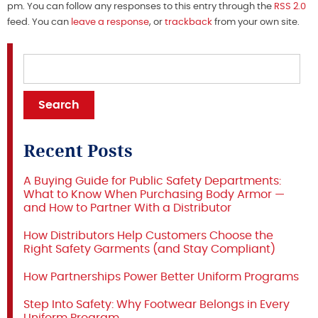
pm. You can follow any responses to this entry through the
RSS 2.0
feed. You can
leave a response
, or
trackback
from your own site.
Recent Posts
A Buying Guide for Public Safety Departments:
What to Know When Purchasing Body Armor —
and How to Partner With a Distributor
How Distributors Help Customers Choose the
Right Safety Garments (and Stay Compliant)
How Partnerships Power Better Uniform Programs
Step Into Safety: Why Footwear Belongs in Every