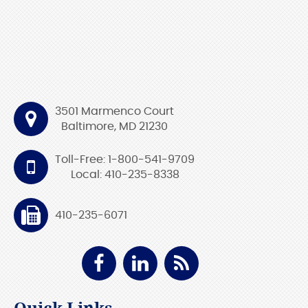
3501 Marmenco Court
Baltimore, MD 21230
Toll-Free: 1-800-541-9709
Local: 410-235-8338
410-235-6071