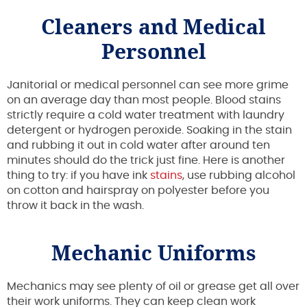
Cleaners and Medical
Personnel
Janitorial or medical personnel can see more grime
on an average day than most people. Blood stains
strictly require a cold water treatment with laundry
detergent or hydrogen peroxide. Soaking in the stain
and rubbing it out in cold water after around ten
minutes should do the trick just fine. Here is another
thing to try: if you have ink
stains
, use rubbing alcohol
on cotton and hairspray on polyester before you
throw it back in the wash.
Mechanic Uniforms
Mechanics may see plenty of oil or grease get all over
their work uniforms. They can keep clean work