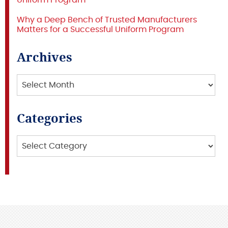
Uniform Program
Why a Deep Bench of Trusted Manufacturers
Matters for a Successful Uniform Program
Archives
Archives
Categories
Categories