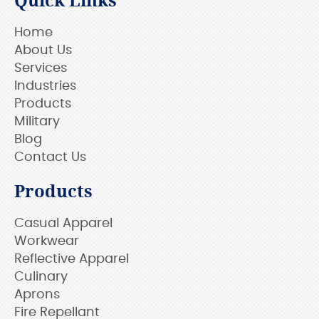
Quick Links
Home
About Us
Services
Industries
Products
Military
Blog
Contact Us
Products
Casual Apparel
Workwear
Reflective Apparel
Culinary
Aprons
Fire Repellant