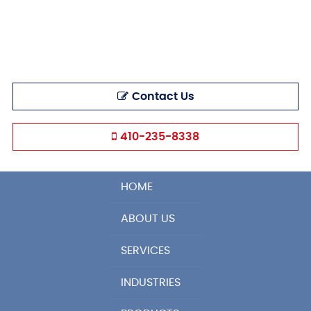
Contact Us
410-235-8338
HOME
ABOUT US
SERVICES
INDUSTRIES