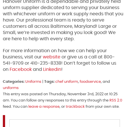
Hanover Uniform is a dependable and privately held
uniform supplier dedicated to serving your business
with whichever uniform or work supply needs that you
have. Our professional team is ready to serve
customers all across Baltimore, Maryland! Large or
Small, we’re invested in making you look good! We
are here to help with every step.
For more information on how we can help your
business, visit our
website
or give us a call at 800-
541-9709 or 410-235-8338! Don’t forget to follow us
on
Facebook
and
Linkedin
!
Categories:
Uniforms
|
Tags:
chef uniform
,
foodservice
, and
uniforms
This entry was posted on Thursday, November 3rd, 2022 at 10:25
am. You can follow any responses to this entry through the
RSS 2.0
feed. You can
leave a response
, or
trackback
from your own site.