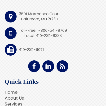
3501 Marmenco Court
Baltimore, MD 21230
Toll-Free: 1-800-541-9709
Local: 410-235-8338
410-235-6071
Quick Links
Home
About Us
Services