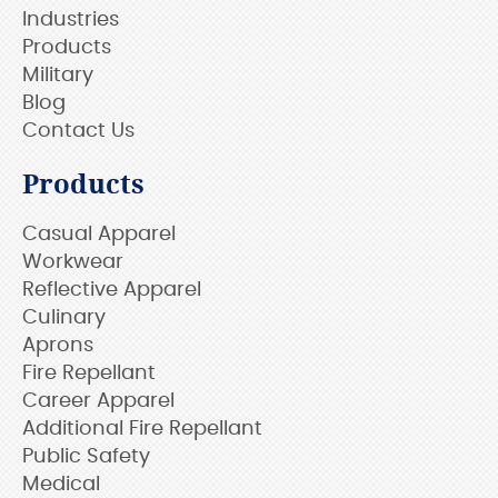
Industries
Products
Military
Blog
Contact Us
Products
Casual Apparel
Workwear
Reflective Apparel
Culinary
Aprons
Fire Repellant
Career Apparel
Additional Fire Repellant
Public Safety
Medical