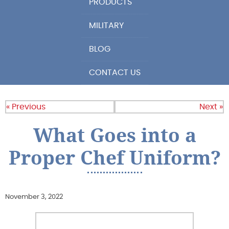
PRODUCTS
MILITARY
BLOG
CONTACT US
« Previous
Next »
What Goes into a
Proper Chef Uniform?
November 3, 2022