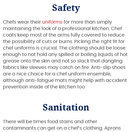
Safety
Chefs wear their
uniforms
for more than simply
maintaining the look of a professional kitchen. Chef
coats keep most of the arms fully covered to reduce
the possibility of cuts or burns. Picking the right fit for
chef uniforms is crucial. The clothing should be loose
enough to not hold any spilled or boiling liquids of hot
grease onto the skin and not so slack that dangling
fabrics like sleeves may catch on fire. Anti-slip shoes
are a nice choice for a chef uniform ensemble,
although anti-fatigue mats might help with accident
prevention inside of the kitchen too.
Sanitation
There will be times food stains and other
contaminants can get on a chef’s clothing. Aprons