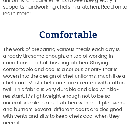
uniforms’ critical elements to see how greatly it
supports hardworking chefs in a kitchen. Read on to
learn more!
Comfortable
The work of preparing various meals each day is
already tiresome enough, on top of working in
conditions of a hot, bustling kitchen. Staying
comfortable and cool is a serious priority that is
woven into the design of chef uniforms, much like a
chef coat. Most chef coats are created with cotton
twill. This fabric is very durable and also wrinkle-
resistant. It’s lightweight enough not to be so
uncomfortable in a hot kitchen with multiple ovens
and burners. Several different coats are designed
with vents and slits to keep chefs cool when they
need it.