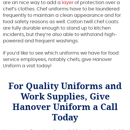
are an nice way to add a
layer
of protection over a
chef’s clothes. Chef uniforms have to be laundered
frequently to maintain a clean appearance and for
food safety reasons as well. Cotton twill chef coats
are fully durable enough to stand up to kitchen
incidents, but they’re also able to withstand high-
powered and frequent washings.
If you’d like to see which uniforms we have for food
service employees, notably chefs, give Hanover
Uniform a visit today!
For Quality Uniforms and
Work Supplies, Give
Hanover Uniform a Call
Today