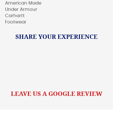
American Made
Under Armour
Carhartt
Footwear
SHARE YOUR EXPERIENCE
LEAVE US A GOOGLE REVIEW