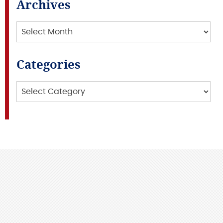
Archives
Archives
Categories
Categories