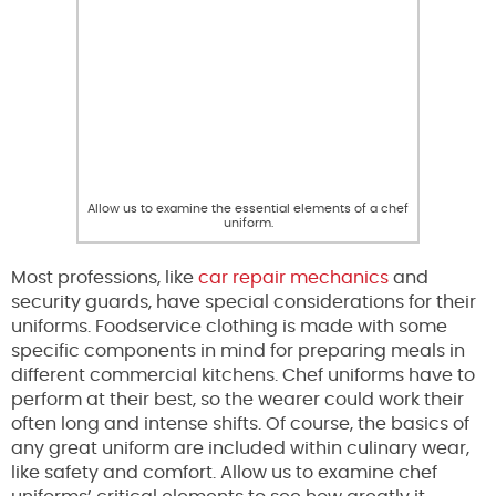
Allow us to examine the essential elements of a chef
uniform.
Most professions, like
car repair mechanics
and
security guards, have special considerations for their
uniforms. Foodservice clothing is made with some
specific components in mind for preparing meals in
different commercial kitchens. Chef uniforms have to
perform at their best, so the wearer could work their
often long and intense shifts. Of course, the basics of
any great uniform are included within culinary wear,
like safety and comfort. Allow us to examine chef