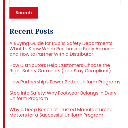
Recent Posts
A Buying Guide for Public Safety Departments:
What to Know When Purchasing Body Armor —
and How to Partner With a Distributor
How Distributors Help Customers Choose the
Right Safety Garments (and Stay Compliant)
How Partnerships Power Better Uniform Programs
Step Into Safety: Why Footwear Belongs in Every
Uniform Program
Why a Deep Bench of Trusted Manufacturers
Matters for a Successful Uniform Program