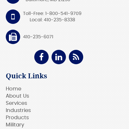
Toll-Free: 1-800-541-9709
Local: 410-235-8338
410-235-6071
Quick Links
Home
About Us
Services
Industries
Products
Military