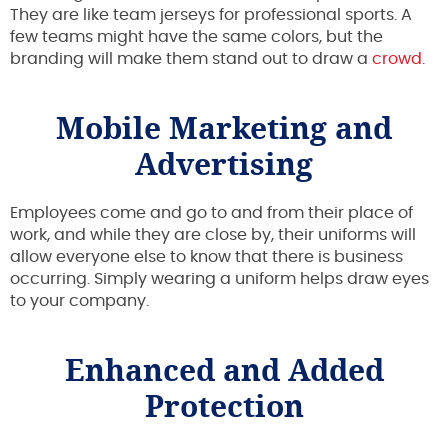
They are like team jerseys for professional sports. A
few teams might have the same colors, but the
branding will make them stand out to draw a
crowd
.
Mobile Marketing and
Advertising
Employees come and go to and from their place of
work, and while they are close by, their uniforms will
allow everyone else to know that there is business
occurring. Simply wearing a uniform helps draw eyes
to your company.
Enhanced and Added
Protection