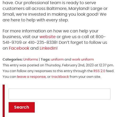
have. Our professional team is ready to serve
customers all across Baltimore, Maryland! Large or
Small, we’re invested in making you look good! We
are here to help with every step.
For more information on how we can help your
business, visit our
website
or give us a call at 800-
541-9709 or 410-235-8338! Don’t forget to follow us
on
Facebook
and
Linkedin
!
Categories:
Uniforms
|
Tags:
uniform
and
work uniform
This entry was posted on Thursday, February 2nd, 2023 at 12:37 pm.
You can follow any responses to this entry through the
RSS 2.0
feed.
You can
leave a response
, or
trackback
from your own site.