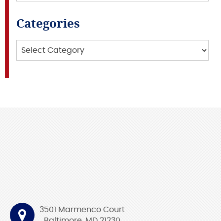
Categories
Categories
3501 Marmenco Court
Baltimore, MD 21230