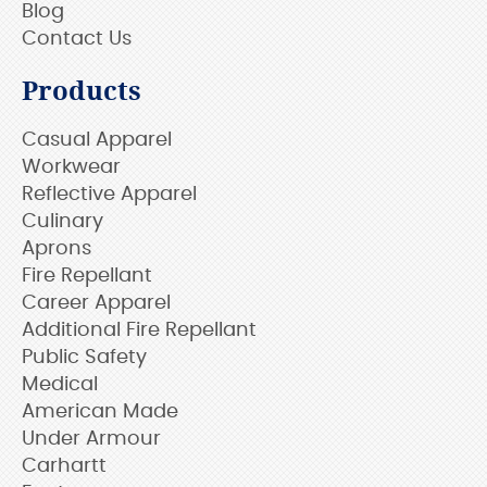
Blog
Contact Us
Products
Casual Apparel
Workwear
Reflective Apparel
Culinary
Aprons
Fire Repellant
Career Apparel
Additional Fire Repellant
Public Safety
Medical
American Made
Under Armour
Carhartt