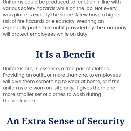
Uniforms could be produced to function in line with
various safety hazards while on the job. Not every
workplace is exactly the same. A few have a higher
risk of fire hazards or electricity. Wearing an
especially protective outfit provided by the company
will protect employees while on duty.
It Is a Benefit
Uniforms are, in essence, a free pair of clothes.
Providing an outfit, or more than one, to employees
will give them something to wear at home, or if the
uniforms are worn on-site only, it gives them one
more smaller set of clothes to wash during
the
work
week.
An Extra Sense of Security