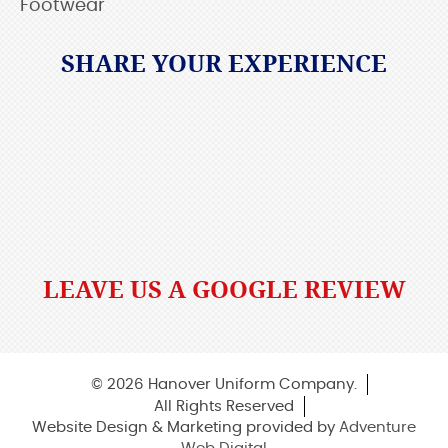
Footwear
SHARE YOUR EXPERIENCE
LEAVE US A GOOGLE REVIEW
© 2026 Hanover Uniform Company.
All Rights Reserved
Website Design & Marketing provided by
Adventure