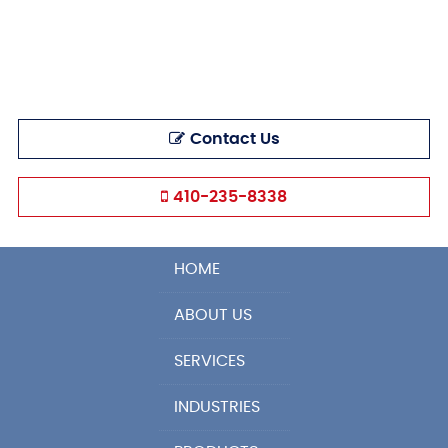
Contact Us
410-235-8338
HOME
ABOUT US
SERVICES
INDUSTRIES