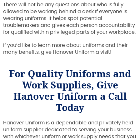
There will not be any questions about who is fully
allowed to be working behind a desk if everyone is
wearing uniforms. It helps spot potential
troublemakers and gives each person accountability
for qualified within privileged parts of your workplace.
If you’d like to learn more about uniforms and their
many benefits, give Hanover Uniform a visit!
For Quality Uniforms and
Work Supplies, Give
Hanover Uniform a Call
Today
Hanover Uniform is a dependable and privately held
uniform supplier dedicated to serving your business
with whichever uniform or work supply needs that you