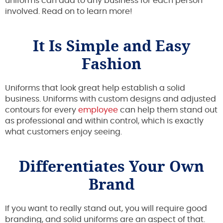
uniforms can add to any business for each person
involved. Read on to learn more!
It Is Simple and Easy
Fashion
Uniforms that look great help establish a solid
business. Uniforms with custom designs and adjusted
contours for every
employee
can help them stand out
as professional and within control, which is exactly
what customers enjoy seeing.
Differentiates Your Own
Brand
If you want to really stand out, you will require good
branding, and solid uniforms are an aspect of that.