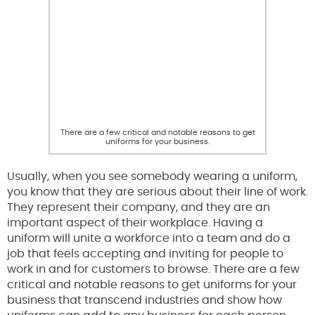
There are a few critical and notable reasons to get
uniforms for your business.
Usually, when you see somebody wearing a uniform,
you know that they are serious about their line of work.
They represent their company, and they are an
important aspect of their workplace. Having a
uniform will unite a workforce into a team and do a
job that feels accepting and inviting for people to
work in and for customers to browse. There are a few
critical and notable reasons to get uniforms for your
business that transcend industries and show how