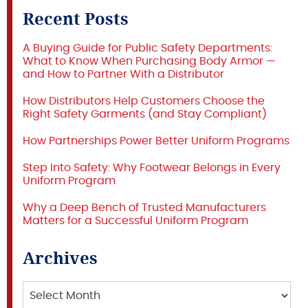
Recent Posts
A Buying Guide for Public Safety Departments:
What to Know When Purchasing Body Armor —
and How to Partner With a Distributor
How Distributors Help Customers Choose the
Right Safety Garments (and Stay Compliant)
How Partnerships Power Better Uniform Programs
Step Into Safety: Why Footwear Belongs in Every
Uniform Program
Why a Deep Bench of Trusted Manufacturers
Matters for a Successful Uniform Program
Archives
Archives