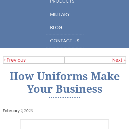
PRODUCTS
MILITARY
BLOG
CONTACT US
« Previous
Next »
How Uniforms Make
Your Business
February 2, 2023