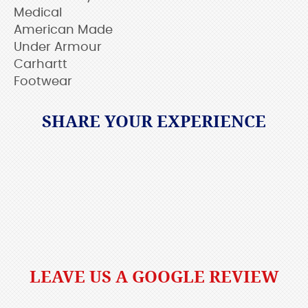
Medical
American Made
Under Armour
Carhartt
Footwear
SHARE YOUR EXPERIENCE
LEAVE US A GOOGLE REVIEW