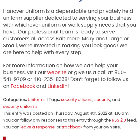
Hanover Uniform is a dependable and privately held
uniform supplier dedicated to serving your business
with whichever uniform or work supply needs that you
have. Our professional team is ready to serve
customers all across Baltimore, Maryland! Large or
Small, we’re invested in making you look good! We
are here to help with every step.
For more information on how we can help your
business, visit our
website
or give us a call at 800-
541-9709 or 410-235-8338! Don’t forget to follow us
on
Facebook
and
Linkedin
!
Categories:
Uniforms
|
Tags:
security officers
,
security
, and
security uniforms
This entry was posted on Thursday, August 4th, 2022 at 11:10 am.
You can follow any responses to this entry through the
RSS 2.0
feed.
You can
leave a response
, or
trackback
from your own site.