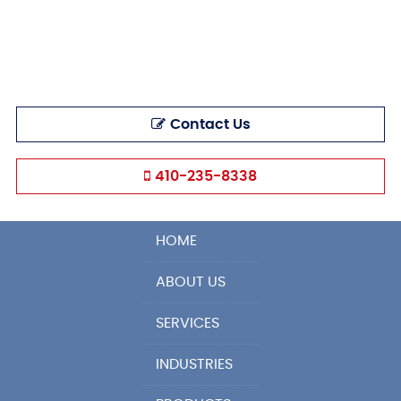
Contact Us
410-235-8338
HOME
ABOUT US
SERVICES
INDUSTRIES