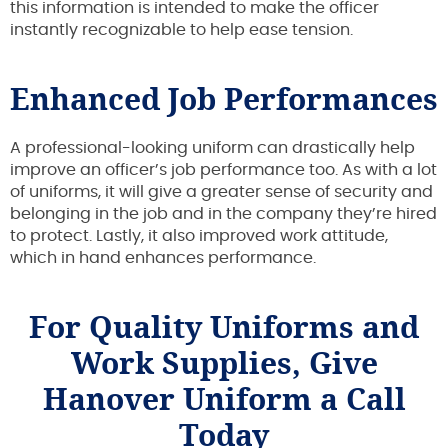
this information is intended to make the officer
instantly recognizable to help ease tension.
Enhanced Job Performances
A professional-looking uniform can drastically help
improve an officer’s job performance too. As with a lot
of uniforms, it will give a greater sense of security and
belonging in the job and in the company they’re hired
to protect. Lastly, it also improved work attitude,
which in hand enhances performance.
For Quality Uniforms and
Work Supplies, Give
Hanover Uniform a Call
Today