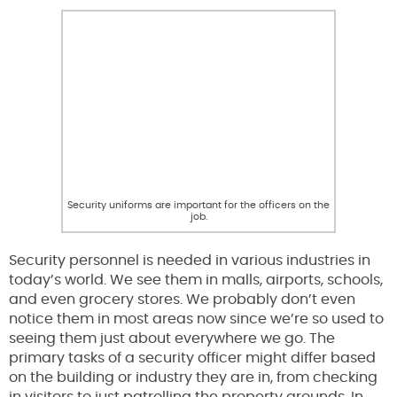
Security uniforms are important for the officers on the
job.
Security personnel is needed in various industries in
today’s world. We see them in malls, airports, schools,
and even grocery stores. We probably don’t even
notice them in most areas now since we’re so used to
seeing them just about everywhere we go. The
primary tasks of a security officer might differ based
on the building or industry they are in, from checking
in visitors to just patrolling the property grounds. In