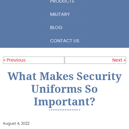
PRODUCTS
MILITARY
BLOG
CONTACT US
« Previous
Next »
What Makes Security
Uniforms So
Important?
August 4, 2022