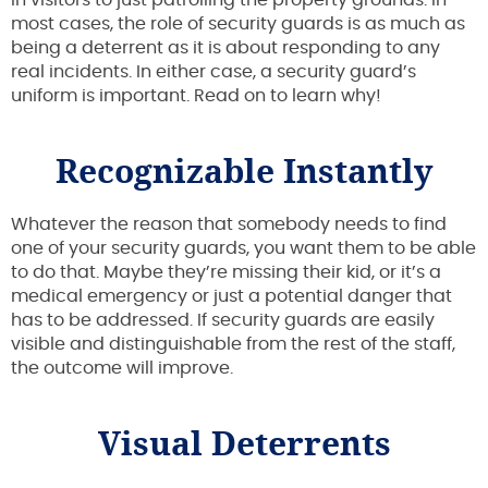
most cases, the role of security guards is as much as
being a deterrent as it is about responding to any
real incidents. In either case, a security guard’s
uniform is important. Read on to learn why!
Recognizable Instantly
Whatever the reason that somebody needs to find
one of your security guards, you want them to be able
to do that. Maybe they’re missing their kid, or it’s a
medical emergency or just a potential danger that
has to be addressed. If security guards are easily
visible and distinguishable from the rest of the staff,
the outcome will improve.
Visual Deterrents