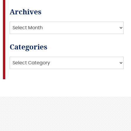
Archives
Archives
Categories
Categories