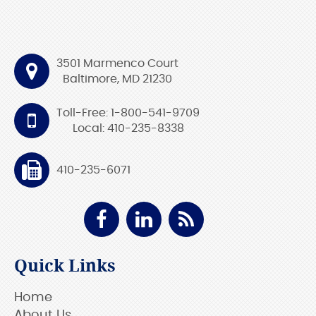
3501 Marmenco Court
Baltimore, MD 21230
Toll-Free: 1-800-541-9709
Local: 410-235-8338
410-235-6071
Quick Links
Home
About Us