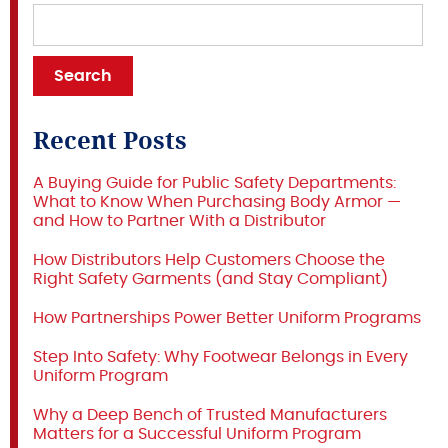
Recent Posts
A Buying Guide for Public Safety Departments:
What to Know When Purchasing Body Armor —
and How to Partner With a Distributor
How Distributors Help Customers Choose the
Right Safety Garments (and Stay Compliant)
How Partnerships Power Better Uniform Programs
Step Into Safety: Why Footwear Belongs in Every
Uniform Program
Why a Deep Bench of Trusted Manufacturers
Matters for a Successful Uniform Program