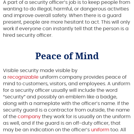
A part of a security officer’s job is to keep people from
wanting to do illegal, harmful, or dangerous activities
and improve overall safety. When there is a guard
present, people are more hesitant to act. This will only
work if everyone can instantly tell that the person is a
hired security officer.
Peace of Mind
Visible security made visible by
a
recognizable
uniform company provides peace of
mind to customers, visitors, and employees. A uniform
for a security officer usually will include the word
“security” and possibly an emblem like a badge,
along with a nameplate with the officer’s name. If the
security guard is a contractor from outside, the name
of the
company
they work for is usually on the uniform
as well, and if the guard is an off-duty officer, that
may be an indication on the officer’s
uniform
too. All