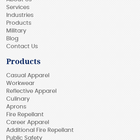
Services
Industries
Products
Military
Blog
Contact Us
Products
Casual Apparel
Workwear
Reflective Apparel
Culinary
Aprons
Fire Repellant
Career Apparel
Additional Fire Repellant
Public Safety