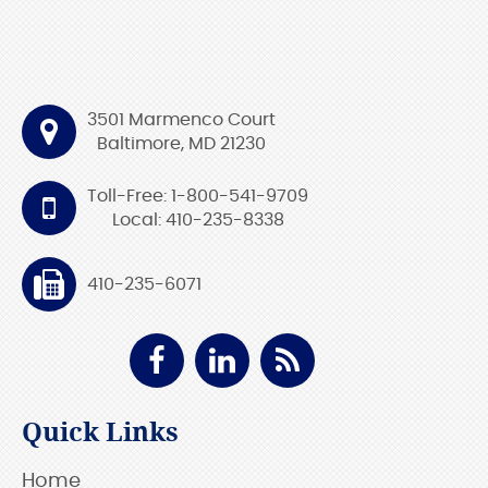
3501 Marmenco Court
Baltimore, MD 21230
Toll-Free: 1-800-541-9709
Local: 410-235-8338
410-235-6071
Quick Links
Home