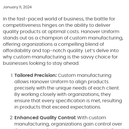
January 11, 2024
In the fast-paced world of business, the battle for
competitiveness hinges on the ability to deliver
quality products at optimal costs. Hanover Uniform
stands out as a champion of custom manufacturing,
offering organizations a compelling blend of
affordability and top-notch quality. Let’s delve into
why custom manufacturing is the savvy choice for
businesses looking to stay ahead.
Tailored Precision:
Custom manufacturing
allows Hanover Uniform to align products
precisely with the unique needs of each client.
By working closely with organizations, they
ensure that every specification is met, resulting
in products that exceed expectations.
Enhanced Quality Control:
With custom
manufacturing, organizations gain control over