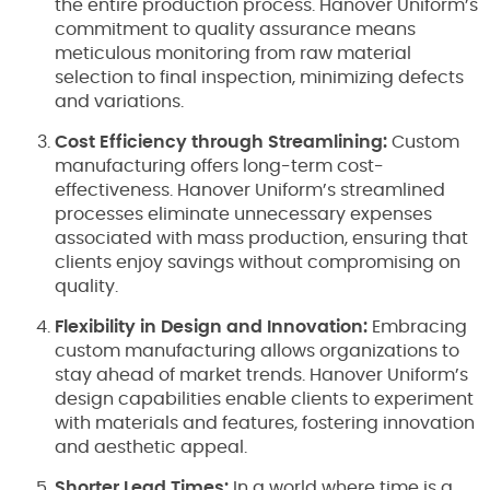
the entire production process. Hanover Uniform’s
commitment to quality assurance means
meticulous monitoring from raw material
selection to final inspection, minimizing defects
and variations.
Cost Efficiency through Streamlining:
Custom
manufacturing offers long-term cost-
effectiveness. Hanover Uniform’s streamlined
processes eliminate unnecessary expenses
associated with mass production, ensuring that
clients enjoy savings without compromising on
quality.
Flexibility in Design and Innovation:
Embracing
custom manufacturing allows organizations to
stay ahead of market trends. Hanover Uniform’s
design capabilities enable clients to experiment
with materials and features, fostering innovation
and aesthetic appeal.
Shorter Lead Times:
In a world where time is a