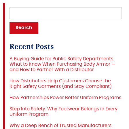
Recent Posts
A Buying Guide for Public Safety Departments:
What to Know When Purchasing Body Armor —
and How to Partner With a Distributor
How Distributors Help Customers Choose the
Right Safety Garments (and Stay Compliant)
How Partnerships Power Better Uniform Programs
Step Into Safety: Why Footwear Belongs in Every
Uniform Program
Why a Deep Bench of Trusted Manufacturers