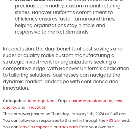
precious commodity, custom manufacturing
shines. Hanover Uniform’s commitment to
efficiency ensures faster turnaround times,
helping organizations stay nimble and
responsive to market demands.
In conclusion, the dual benefits of cost savings and
superior quality make custom manufacturing a
strategic investment for organizations seeking a
competitive edge. With Hanover Uniform’s dedication
to tailoring solutions, businesses can navigate the
dynamic market landscape with confidence and
innovation.
Categories:
Uncategorized
|
Tags:
custommanufacturing
,
cost
,
quality
, and
innovation
This entry was posted on Thursday, January 11th, 2024 at 11:46 am.
You can follow any responses to this entry through the
RSS 2.0
feed.
You can
leave a response
, or
trackback
from your own site.