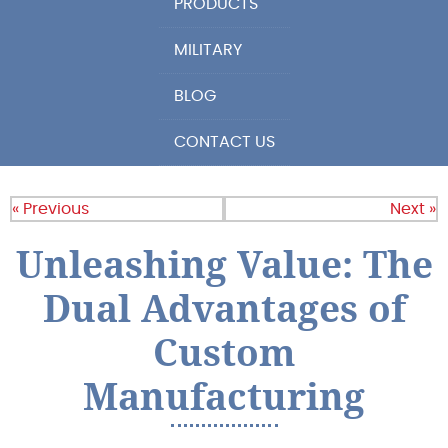
PRODUCTS
MILITARY
BLOG
CONTACT US
« Previous
Next »
Unleashing Value: The
Dual Advantages of
Custom
Manufacturing