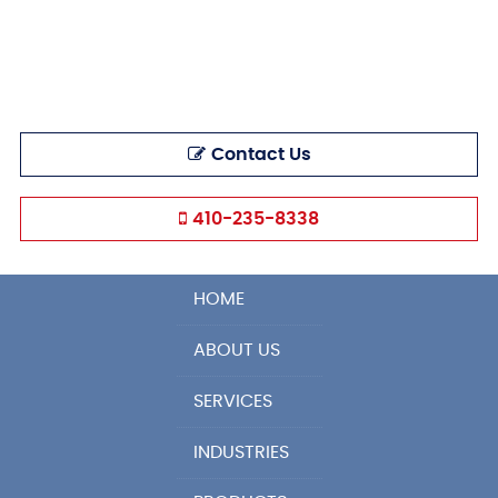
Contact Us
410-235-8338
HOME
ABOUT US
SERVICES
INDUSTRIES