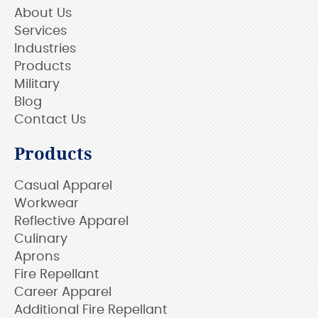
About Us
Services
Industries
Products
Military
Blog
Contact Us
Products
Casual Apparel
Workwear
Reflective Apparel
Culinary
Aprons
Fire Repellant
Career Apparel
Additional Fire Repellant