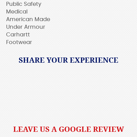
Public Safety
Medical
American Made
Under Armour
Carhartt
Footwear
SHARE YOUR EXPERIENCE
LEAVE US A GOOGLE REVIEW