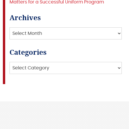
Matters for a Successful Uniform Program
Archives
Archives
Categories
Categories