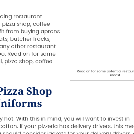
uding restaurant
 pizza shop, coffee
fit from buying aprons
ats, butcher frocks,
many other restaurant
oo. Read on for some
i, pizza shop, coffee
Read on for some potential restau
ideas!
Pizza Shop
niforms
ot. With this in mind, you will want to invest in
ton. If your pizzeria has delivery drivers, this m