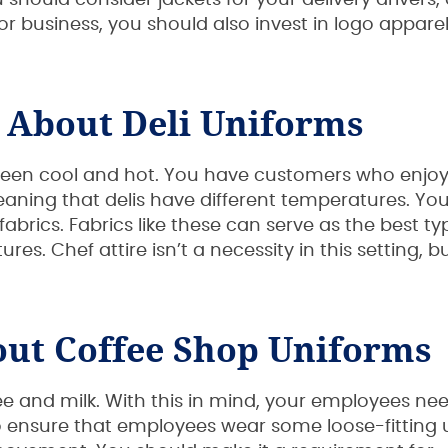
should consider jackets for your delivery drivers, 
 business, you should also invest in logo apparel
 About Deli Uniforms
tween cool and hot. You have customers who enjo
ning that delis have different temperatures. You
abrics. Fabrics like these can serve as the best ty
es. Chef attire isn’t a necessity in this setting, bu
ut Coffee Shop Uniforms
 and milk. With this in mind, your employees n
so ensure that employees wear some loose-fitting