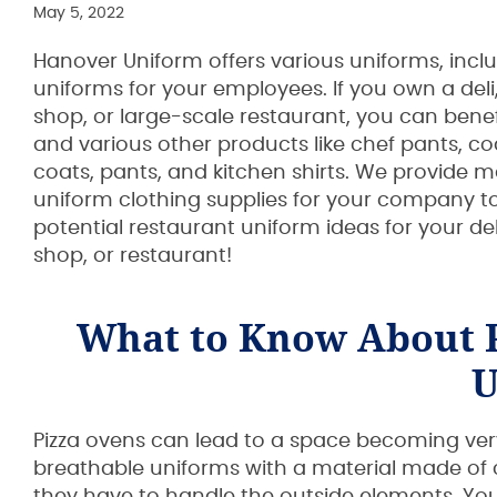
May 5, 2022
Hanover Uniform offers various uniforms, incl
uniforms for your employees. If you own a deli,
shop, or large-scale restaurant, you can bene
and various other products like chef pants, co
coats, pants, and kitchen shirts. We provide 
uniform clothing supplies for your company t
potential restaurant uniform ideas for your del
shop, or restaurant!
What to Know About 
U
Pizza ovens can lead to a space becoming very h
breathable uniforms with a material made of cot