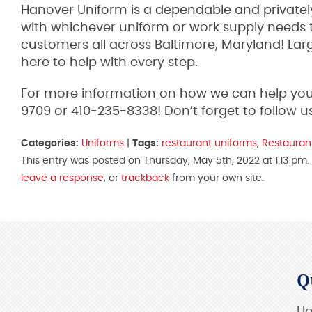
Hanover Uniform is a dependable and privately
with whichever uniform or work supply needs t
customers all across Baltimore, Maryland! Lar
here to help with every step.
For more information on how we can help your 
9709 or 410-235-8338! Don’t forget to follow u
Categories:
Uniforms
|
Tags:
restaurant uniforms
,
Restauran
This entry was posted on Thursday, May 5th, 2022 at 1:13 pm.
leave a response
, or
trackback
from your own site.
Q