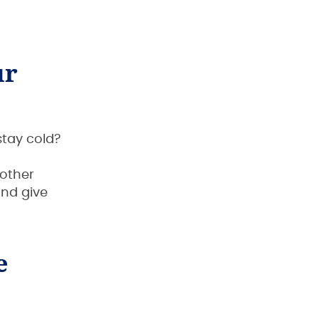
ur
stay cold?
nother
and give
e