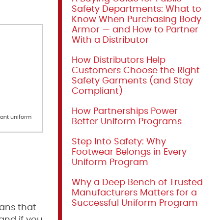
Safety Departments: What to
Know When Purchasing Body
Armor — and How to Partner
With a Distributor
How Distributors Help
Customers Choose the Right
Safety Garments (and Stay
Compliant)
How Partnerships Power
rant uniform
Better Uniform Programs
Step Into Safety: Why
Footwear Belongs in Every
Uniform Program
Why a Deep Bench of Trusted
Manufacturers Matters for a
Successful Uniform Program
eans that