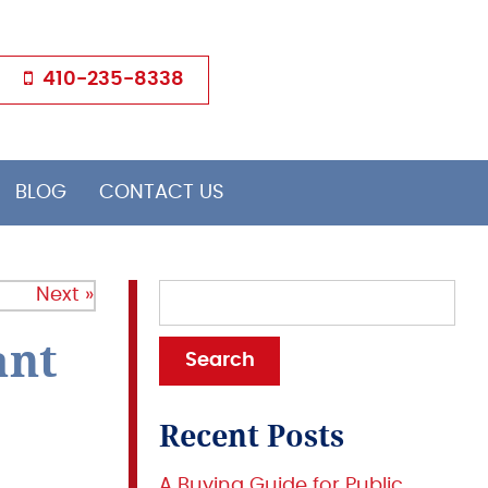
410-235-8338
BLOG
CONTACT US
Next »
ant
Recent Posts
A Buying Guide for Public