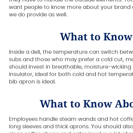
they have to handle the outside elements. You 
want people to know more about your brand or
we do provide as well.
What to Know
Inside a deli, the temperature can switch be
subs and those who may prefer a cold cut, mea
should invest in breathable, moisture-wicking f
insulator, ideal for both cold and hot temperatur
bib apron is ideal.
What to Know Abo
Employees handle steam wands and hot coffee
long sleeves and thick aprons. You should al