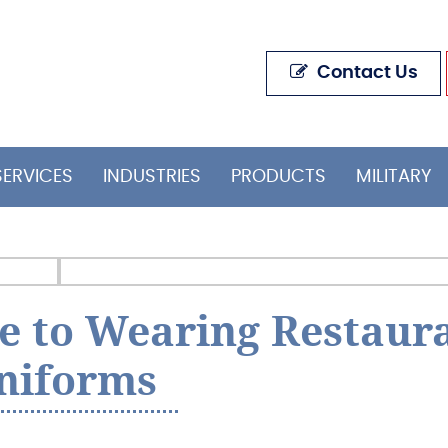
Contact Us
SERVICES
INDUSTRIES
PRODUCTS
MILITARY
e to Wearing Restaur
niforms