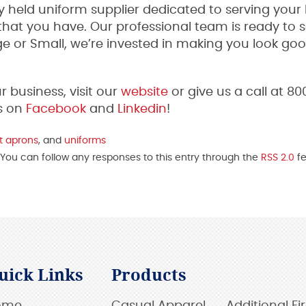
 held uniform supplier dedicated to serving your
hat you have. Our professional team is ready to 
ge or Small, we’re invested in making you look go
business, visit our
website
or give us a call at 8
s on
Facebook
and
Linkedin
!
t aprons
, and
uniforms
 You can follow any responses to this entry through the
RSS 2.0
fe
uick Links
Products