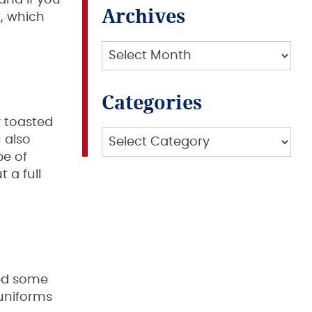
and if you
Archives
, which
Archives
Categories
y toasted
Categories
 also
pe of
t a full
eed some
 uniforms