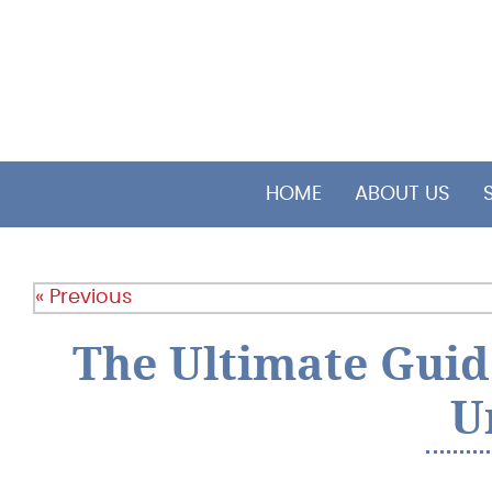
HOME
ABOUT US
« Previous
The Ultimate Guid
U