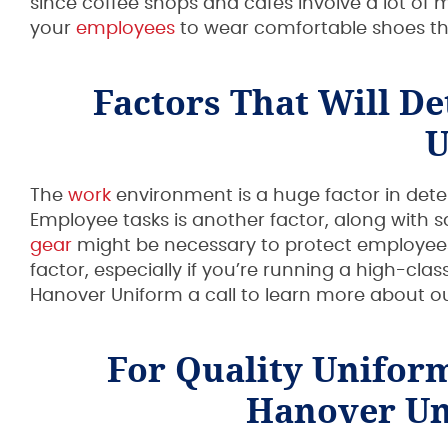
since coffee shops and cafes involve a lot of
your
employees
to wear comfortable shoes th
Factors That Will D
U
The
work
environment is a huge factor in deter
Employee tasks is another factor, along with 
gear
might be necessary to protect employees 
factor, especially if you’re running a high-clas
Hanover Uniform a call to learn more about o
For Quality Unifor
Hanover Un