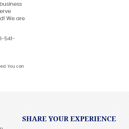
 business
serve
od! We are
00-541-
ed. You can
SHARE YOUR EXPERIENCE