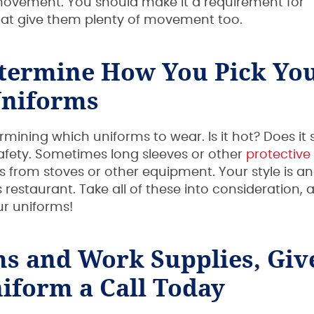
 movement. You should make it a requirement for
at give them plenty of movement too.
etermine How You Pick Yo
niforms
mining which uniforms to wear. Is it hot? Does it 
safety. Sometimes long sleeves or other
protective
from stoves or other equipment. Your style is a
s restaurant. Take all of these into consideration, 
ur uniforms!
ms and Work Supplies, Giv
iform a Call Today