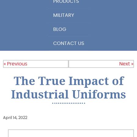
PRODUCTS
MILITARY
BLOG
CONTACT US
« Previous
Next »
The True Impact of
Industrial Uniforms
April 14, 2022