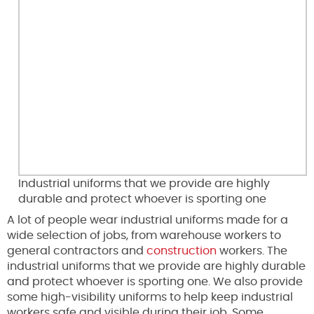
Industrial uniforms that we provide are highly
durable and protect whoever is sporting one
A lot of people wear industrial uniforms made for a
wide selection of jobs, from warehouse workers to
general contractors and
construction
workers. The
industrial uniforms that we provide are highly durable
and protect whoever is sporting one. We also provide
some high-visibility uniforms to help keep industrial
workers safe and visible during their job. Some