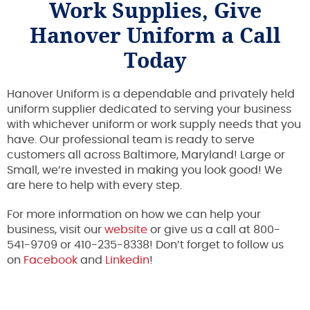
Work Supplies, Give
Hanover Uniform a Call
Today
Hanover Uniform is a dependable and privately held
uniform supplier dedicated to serving your business
with whichever uniform or work supply needs that you
have. Our professional team is ready to serve
customers all across Baltimore, Maryland! Large or
Small, we’re invested in making you look good! We
are here to help with every step.
For more information on how we can help your
business, visit our
website
or give us a call at 800-
541-9709 or 410-235-8338! Don’t forget to follow us
on
Facebook
and
Linkedin
!