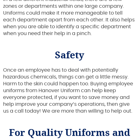
zones or departments within one large company.
Uniforms could make it more manageable to tell
each department apart from each other. It also helps
when you are able to identify a specific department
when you need their help in a pinch.
Safety
Once an employee has to deal with potentially
hazardous chemicals, things can get a little messy.
Harm to the skin could happen too. Buying employee
uniforms from Hanover Uniform can help keep
everyone protected, if you want to save money and
help improve your company’s operations, then give
us a call today! We are more than willing to help out.
For Quality Uniforms and