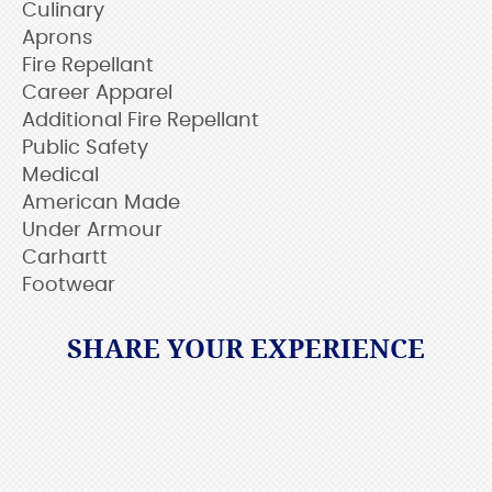
Culinary
Aprons
Fire Repellant
Career Apparel
Additional Fire Repellant
Public Safety
Medical
American Made
Under Armour
Carhartt
Footwear
SHARE YOUR EXPERIENCE