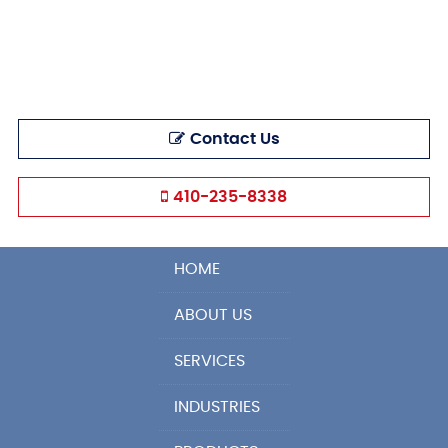
Contact Us
410-235-8338
HOME
ABOUT US
SERVICES
INDUSTRIES