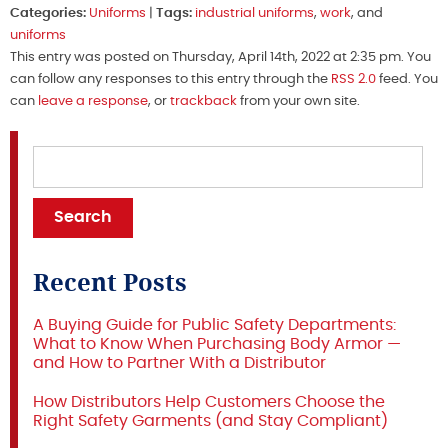
Categories:
Uniforms
|
Tags:
industrial uniforms
,
work
, and
uniforms
This entry was posted on Thursday, April 14th, 2022 at 2:35 pm. You
can follow any responses to this entry through the
RSS 2.0
feed. You
can
leave a response
, or
trackback
from your own site.
Recent Posts
A Buying Guide for Public Safety Departments:
What to Know When Purchasing Body Armor —
and How to Partner With a Distributor
How Distributors Help Customers Choose the
Right Safety Garments (and Stay Compliant)