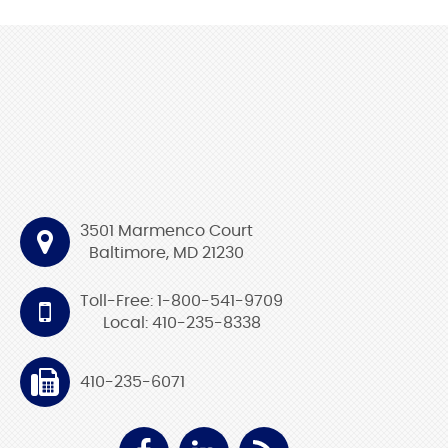
3501 Marmenco Court
Baltimore, MD 21230
Toll-Free: 1-800-541-9709
Local: 410-235-8338
410-235-6071