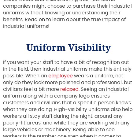
companies might choose to purchase their industrial
uniforms without knowing or understanding their
benefits. Read on to learn about the true impact of
industrial uniforms!
Uniform Visibility
If you want your staff to have a bit of recognition out
in the field, then industrial uniforms make this entirely
possible. When an
employee
wears a uniform, not
only do they look more polished and professional, but
civilians feel a bit more
relaxed
. Seeing an industrial
uniform along with a company logo ensures
customers and civilians that a specific person knows
what they are doing. High-visibility uniforms also help
workers all stay staff during the night, around any
poorly-lit areas, and while they are working with any
large vehicles or machinery. Being able to see
workers is the number one step when it comes to