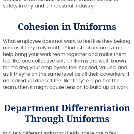
safety in any kind of industrial industry.
Cohesion in Uniforms
What employee does not want to feel like they belong
and as if they truly matter? Industrial uniforms can
help bring your work team together and make them
feel like one collective unit. Uniforms are well-known
for making your employees feel needed, valued, and
as if they’re on the same level as all their coworkers. If
an individual doesn’t feel like they’re a part of the
team, then it might cause tension to build up at work.
Department Differentiation
Through Uniforms
In a few different industrial fields, there are a few