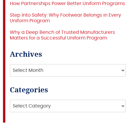
How Partnerships Power Better Uniform Programs
Step Into Safety: Why Footwear Belongs in Every
Uniform Program
Why a Deep Bench of Trusted Manufacturers
Matters for a Successful Uniform Program
Archives
Archives
Categories
Categories