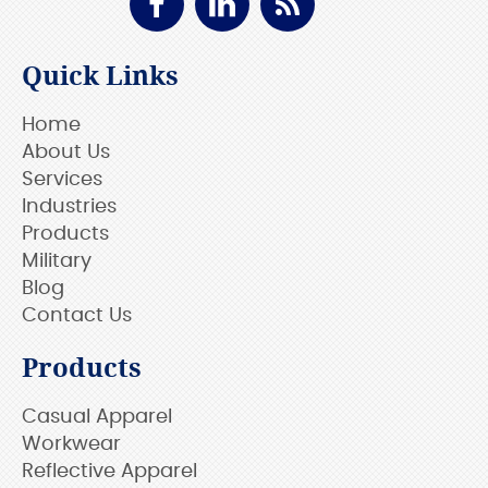
Quick Links
Home
About Us
Services
Industries
Products
Military
Blog
Contact Us
Products
Casual Apparel
Workwear
Reflective Apparel