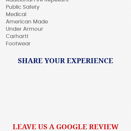
Additional Fire Repellant
Public Safety
Medical
American Made
Under Armour
Carhartt
Footwear
SHARE YOUR EXPERIENCE
LEAVE US A GOOGLE REVIEW