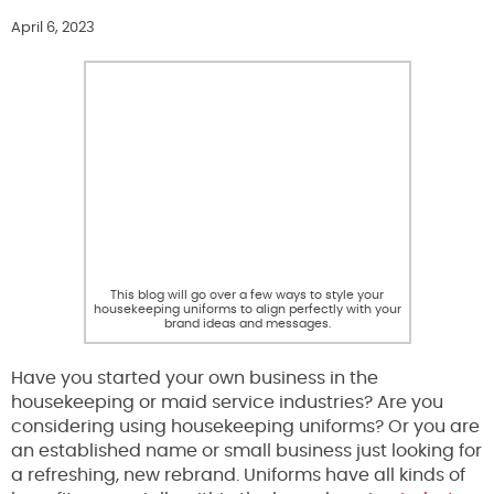
April 6, 2023
This blog will go over a few ways to style your
housekeeping uniforms to align perfectly with your
brand ideas and messages.
Have you started your own business in the
housekeeping or maid service industries? Are you
considering using housekeeping uniforms? Or you are
an established name or small business just looking for
a refreshing, new rebrand. Uniforms have all kinds of