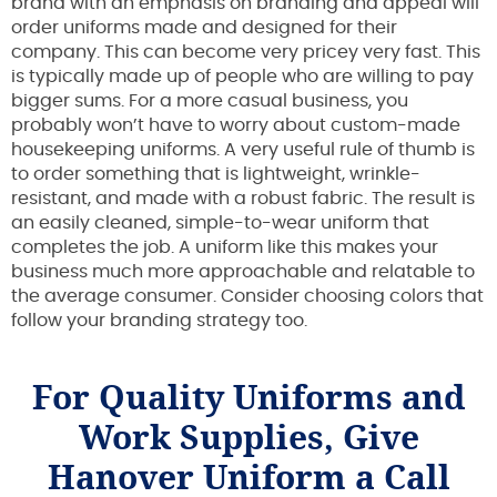
brand with an emphasis on branding and appeal will
order uniforms made and designed for their
company. This can become very pricey very fast. This
is typically made up of people who are willing to pay
bigger sums. For a more casual business, you
probably won’t have to worry about custom-made
housekeeping uniforms. A very useful rule of thumb is
to order something that is lightweight, wrinkle-
resistant, and made with a robust fabric. The result is
an easily cleaned, simple-to-wear uniform that
completes the job. A uniform like this makes your
business much more approachable and relatable to
the average consumer. Consider choosing colors that
follow your branding strategy too.
For Quality Uniforms and
Work Supplies, Give
Hanover Uniform a Call