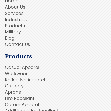
Home
About Us
Services
Industries
Products
Military
Blog
Contact Us
Products
Casual Apparel
Workwear
Reflective Apparel
Culinary
Aprons
Fire Repellant
Career Apparel