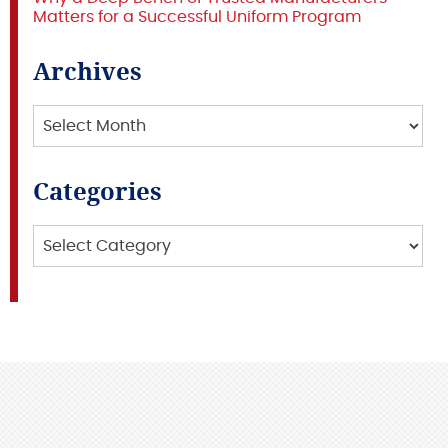
Matters for a Successful Uniform Program
Archives
Archives
Categories
Categories