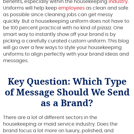
benefits, especially within the housekeeping
industry
.
Uniforms will help keep
employees
as clean and safe
as possible since cleaning jobs can get messy
quickly. But a housekeeping uniform does not have to
be 100 percent practical with no kind of pizazz. One
smart way to instantly show off your brand is by
picking a carefully curated custom uniform. This blog
will go over a few ways to style your housekeeping
uniforms to align perfectly with your brand ideas and
messages.
Key Question: Which Type
of Message Should We Send
as a Brand?
There are a lot of different sectors in the
housekeeping or maid service industry. Does the
brand focus a lot more on luxury, polished, and