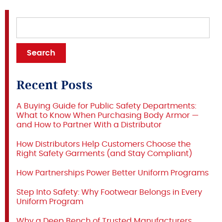
Recent Posts
A Buying Guide for Public Safety Departments:
What to Know When Purchasing Body Armor —
and How to Partner With a Distributor
How Distributors Help Customers Choose the
Right Safety Garments (and Stay Compliant)
How Partnerships Power Better Uniform Programs
Step Into Safety: Why Footwear Belongs in Every
Uniform Program
Why a Deep Bench of Trusted Manufacturers