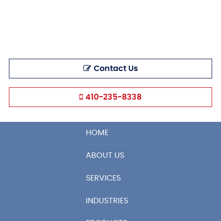
Contact Us
410-235-8338
HOME
ABOUT US
SERVICES
INDUSTRIES