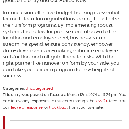
goals efficiently and cost-effectively.
In conclusion, effective budget tracking is essential
for multi-location organizations looking to optimize
their uniform programs. By implementing robust
systems that allow for precise control down to the
location and employee level, businesses can
streamline spend, ensure consistency, empower
data-driven decision-making, enhance employee
satisfaction, and mitigate financial risks. With the
right partner like Hanover Uniform by your side, you
can take your uniform program to new heights of
success.
Categories:
Uncategorized
This entry was posted on Tuesday, March 12th, 2024 at 3:24 pm. You
can follow any responses to this entry through the
RSS 2.0
feed. You
can
leave a response
, or
trackback
from your own site.