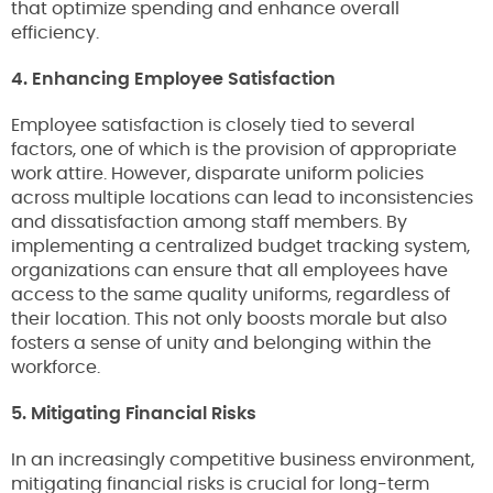
that optimize spending and enhance overall
efficiency.
4. Enhancing Employee Satisfaction
Employee satisfaction is closely tied to several
factors, one of which is the provision of appropriate
work attire. However, disparate uniform policies
across multiple locations can lead to inconsistencies
and dissatisfaction among staff members. By
implementing a centralized budget tracking system,
organizations can ensure that all employees have
access to the same quality uniforms, regardless of
their location. This not only boosts morale but also
fosters a sense of unity and belonging within the
workforce.
5. Mitigating Financial Risks
In an increasingly competitive business environment,
mitigating financial risks is crucial for long-term