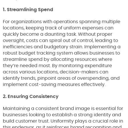
1. Streamlining Spend
For organizations with operations spanning multiple
locations, keeping track of uniform expenses can
quickly become a daunting task. Without proper
oversight, costs can spiral out of control, leading to
inefficiencies and budgetary strain. Implementing a
robust budget tracking system allows businesses to
streamline spend by allocating resources where
they’re needed most. By monitoring expenditure
across various locations, decision-makers can
identify trends, pinpoint areas of overspending, and
implement cost-saving measures effectively.
2. Ensuring Consistency
Maintaining a consistent brand image is essential for
businesses looking to establish a strong identity and
build customer trust. Uniformity plays a crucial role in
this endeavor, as it reinforces brand recognition and