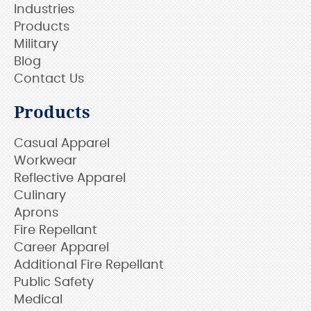
Industries
Products
Military
Blog
Contact Us
Products
Casual Apparel
Workwear
Reflective Apparel
Culinary
Aprons
Fire Repellant
Career Apparel
Additional Fire Repellant
Public Safety
Medical