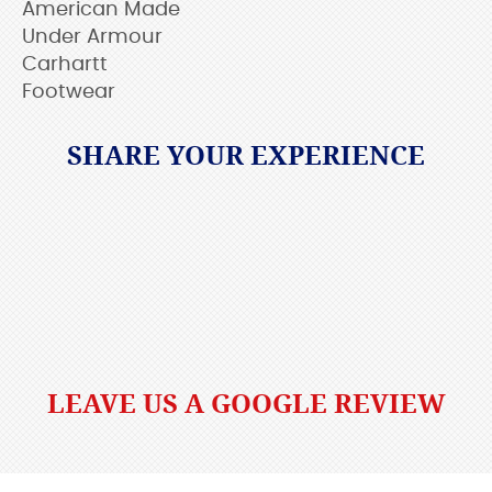
American Made
Under Armour
Carhartt
Footwear
SHARE YOUR EXPERIENCE
LEAVE US A GOOGLE REVIEW