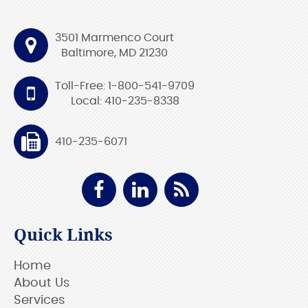
3501 Marmenco Court
Baltimore, MD 21230
Toll-Free: 1-800-541-9709
Local: 410-235-8338
410-235-6071
Quick Links
Home
About Us
Services