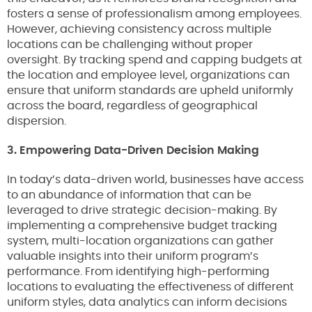
fosters a sense of professionalism among employees.
However, achieving consistency across multiple
locations can be challenging without proper
oversight. By tracking spend and capping budgets at
the location and employee level, organizations can
ensure that uniform standards are upheld uniformly
across the board, regardless of geographical
dispersion.
3. Empowering Data-Driven Decision Making
In today’s data-driven world, businesses have access
to an abundance of information that can be
leveraged to drive strategic decision-making. By
implementing a comprehensive budget tracking
system, multi-location organizations can gather
valuable insights into their uniform program’s
performance. From identifying high-performing
locations to evaluating the effectiveness of different
uniform styles, data analytics can inform decisions