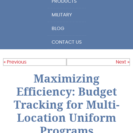
PRODUCTS
MILITARY
BLOG
CONTACT US
« Previous
Next »
Maximizing
Efficiency: Budget
Tracking for Multi-
Location Uniform
Programs