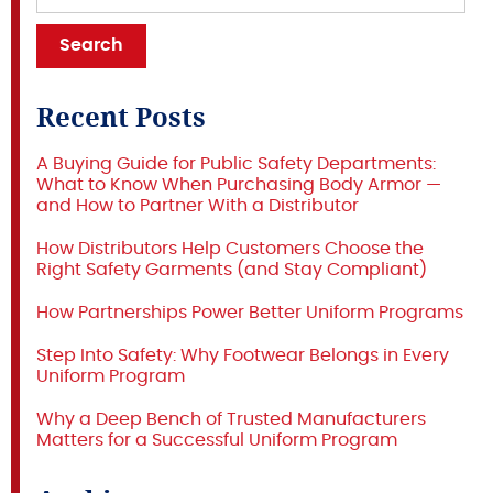
Recent Posts
A Buying Guide for Public Safety Departments:
What to Know When Purchasing Body Armor —
and How to Partner With a Distributor
How Distributors Help Customers Choose the
Right Safety Garments (and Stay Compliant)
How Partnerships Power Better Uniform Programs
Step Into Safety: Why Footwear Belongs in Every
Uniform Program
Why a Deep Bench of Trusted Manufacturers
Matters for a Successful Uniform Program