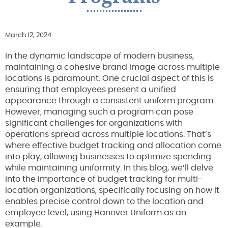
March 12, 2024
In the dynamic landscape of modern business,
maintaining a cohesive brand image across multiple
locations is paramount. One crucial aspect of this is
ensuring that employees present a unified
appearance through a consistent uniform program.
However, managing such a program can pose
significant challenges for organizations with
operations spread across multiple locations. That’s
where effective budget tracking and allocation come
into play, allowing businesses to optimize spending
while maintaining uniformity. In this blog, we’ll delve
into the importance of budget tracking for multi-
location organizations, specifically focusing on how it
enables precise control down to the location and
employee level, using Hanover Uniform as an
example.