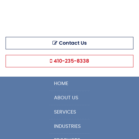
Contact Us
410-235-8338
HOME
ABOUT US
SERVICES
INDUSTRIES