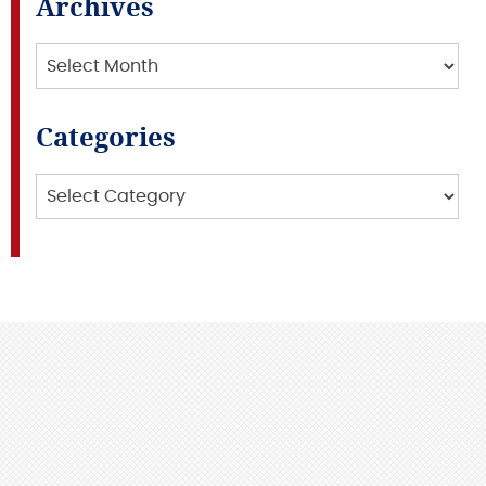
Archives
Archives
Categories
Categories