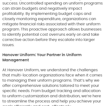
success. Uncontrolled spending on uniform programs
can strain budgets and negatively impact
profitability. By implementing budget caps and
closely monitoring expenditure, organizations can
mitigate financial risks associated with their uniform
program. This proactive approach allows businesses
to identify potential cost overruns early on and take
corrective action before they escalate into larger
issues.
Hanover Uniform: Your Partner in Uniform
Management
At Hanover Uniform, we understand the challenges
that multi-location organizations face when it comes
to managing their uniform programs. That’s why we
offer comprehensive solutions tailored to meet your
specific needs. From budget tracking and allocation
to uniform customization and distribution, we’re here
to streamline the process and help you achieve your