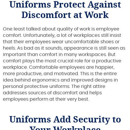
Uniforms Protect Against
Discomfort at Work
One least talked about quality of work is employee
comfort. Unfortunately, a lot of workplaces still insist
that their employees wear uncomfortable shoes or
heels. As bad as it sounds, appearance is still seen as
important than comfort in many workspaces. But
comfort plays the most crucial role for a productive
workplace. Comfortable employees are happier,
more productive, and motivated. This is the entire
idea behind ergonomics and improved designs in
personal protective uniforms. The right attire
addresses sources of discomfort and helps
employees perform at their very best.
Uniforms Add Security to
Your Workplace