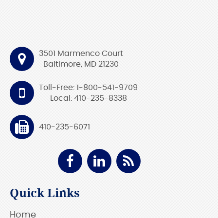
3501 Marmenco Court
Baltimore, MD 21230
Toll-Free: 1-800-541-9709
Local: 410-235-8338
410-235-6071
Quick Links
Home