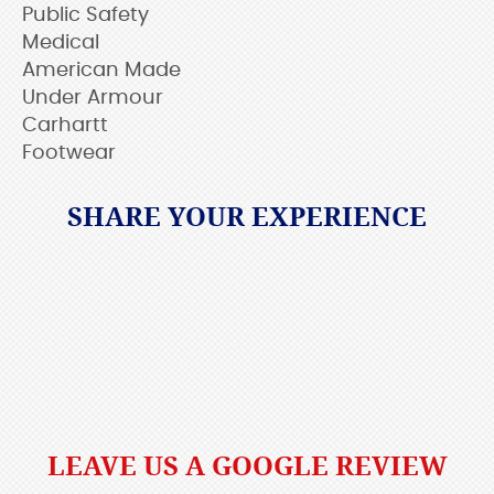
Public Safety
Medical
American Made
Under Armour
Carhartt
Footwear
SHARE YOUR EXPERIENCE
LEAVE US A GOOGLE REVIEW