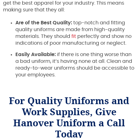
get the best apparel for your industry. This means
making sure that they all:
Are of the Best Quality:
top-notch and fitting
quality uniforms are made from high-quality
materials. They should
fit
perfectly and show no
indications of poor manufacturing or neglect.
Easily Available:
if there is one thing worse than
a bad uniform, it’s having none at all. Clean and
ready-to-wear uniforms should be accessible to
your employees.
For Quality Uniforms and
Work Supplies, Give
Hanover Uniform a Call
Today