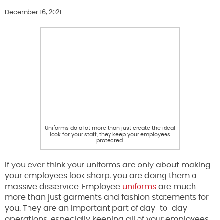
December 16, 2021
Uniforms do a lot more than just create the ideal
look for your staff, they keep your employees
protected.
If you ever think your uniforms are only about making
your employees look sharp, you are doing them a
massive disservice. Employee
uniforms
are much
more than just garments and fashion statements for
you. They are an important part of day-to-day
operations, especially keeping all of your employees