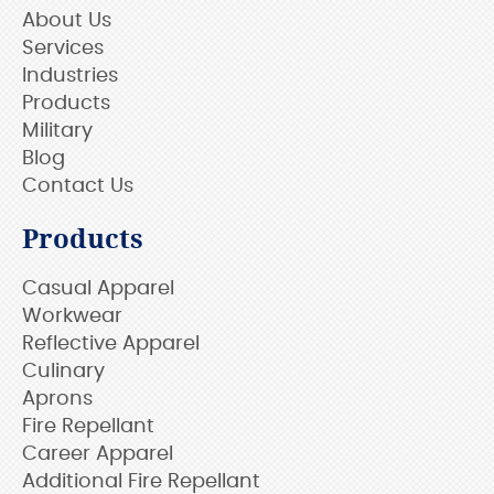
About Us
Services
Industries
Products
Military
Blog
Contact Us
Products
Casual Apparel
Workwear
Reflective Apparel
Culinary
Aprons
Fire Repellant
Career Apparel
Additional Fire Repellant