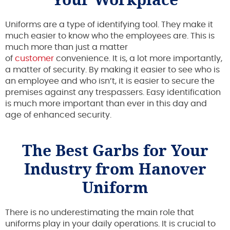
Uniforms are a type of identifying tool. They make it
much easier to know who the employees are. This is
much more than just a matter
of
customer
convenience. It is, a lot more importantly,
a matter of security. By making it easier to see who is
an employee and who isn’t, it is easier to secure the
premises against any trespassers. Easy identification
is much more important than ever in this day and
age of enhanced security.
The Best Garbs for Your
Industry from Hanover
Uniform
There is no underestimating the main role that
uniforms play in your daily operations. It is crucial to