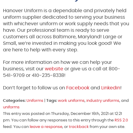
Hanover Uniform is a dependable and privately held
uniform supplier dedicated to serving your business
with whichever uniform or work supply needs that you
have. Our professional team is ready to serve
customers all across Baltimore, Maryland! Large or
Small, we’re invested in making you look good! We
are here to help with every step.
For more information on how we can help your
business, visit our
website
or give us a call at 800-
541-9709 or 410-235-8338!
Don’t forget to follow us on
Facebook
and
Linkedin
!
Categories:
Uniforms
|
Tags:
work uniforms
,
industry uniforms
, and
uniforms
This entry was posted on Thursday, December 16th, 2021 at 12:21
pm. You can follow any responses to this entry through the
RSS 2.0
feed. You can
leave a response
, or
trackback
from your own site.