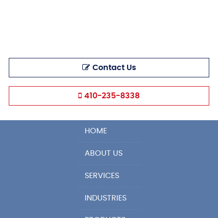
Contact Us
410-235-8338
HOME
ABOUT US
SERVICES
INDUSTRIES