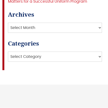
Matters for a Successful Uniform Program
Archives
Archives
Categories
Categories