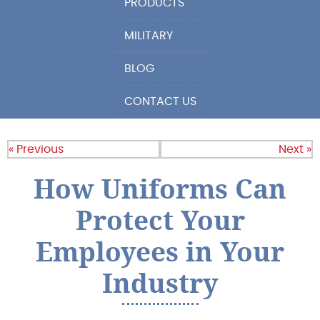
PRODUCTS
MILITARY
BLOG
CONTACT US
« Previous
Next »
How Uniforms Can
Protect Your
Employees in Your
Industry