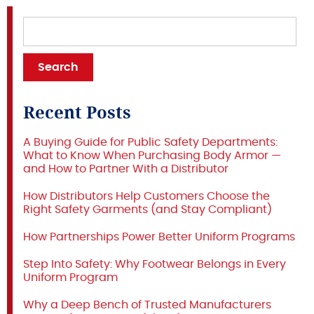
Recent Posts
A Buying Guide for Public Safety Departments:
What to Know When Purchasing Body Armor —
and How to Partner With a Distributor
How Distributors Help Customers Choose the
Right Safety Garments (and Stay Compliant)
How Partnerships Power Better Uniform Programs
Step Into Safety: Why Footwear Belongs in Every
Uniform Program
Why a Deep Bench of Trusted Manufacturers