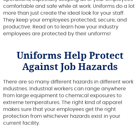
comfortable and safe while at work. Uniforms do a lot
more than just create the ideal look for your staff.
They keep your employees protected, secure, and
productive. Read on to learn how your industry
employees are protected by their uniforms!
Uniforms Help Protect
Against Job Hazards
There are so many different hazards in different work
industries. Industrial workers can range anywhere
from large equipment to chemical exposures to
extreme temperatures. The right kind of apparel
makes sure that your employees get the right
protection from whichever hazards exist in your
current facility.