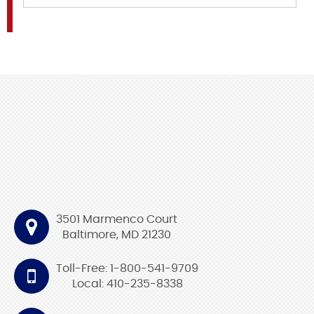
3501 Marmenco Court
Baltimore, MD 21230
Toll-Free: 1-800-541-9709
Local: 410-235-8338