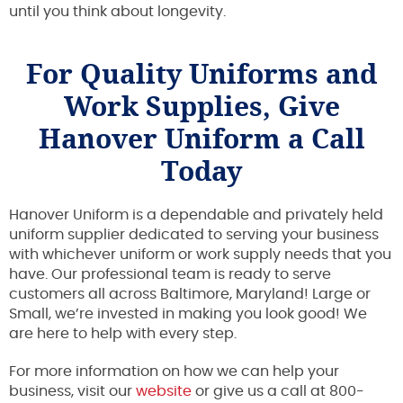
until you think about longevity.
For Quality Uniforms and
Work Supplies, Give
Hanover Uniform a Call
Today
Hanover Uniform is a dependable and privately held
uniform supplier dedicated to serving your business
with whichever uniform or work supply needs that you
have. Our professional team is ready to serve
customers all across Baltimore, Maryland! Large or
Small, we’re invested in making you look good! We
are here to help with every step.
For more information on how we can help your
business, visit our
website
or give us a call at 800-