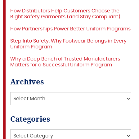
How Distributors Help Customers Choose the
Right Safety Garments (and Stay Compliant)
How Partnerships Power Better Uniform Programs
Step Into Safety: Why Footwear Belongs in Every
Uniform Program
Why a Deep Bench of Trusted Manufacturers
Matters for a Successful Uniform Program
Archives
Archives
Categories
Categories