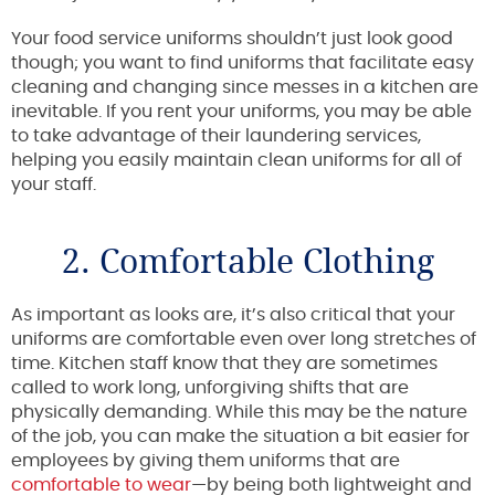
Your food service uniforms shouldn’t just look good
though; you want to find uniforms that facilitate easy
cleaning and changing since messes in a kitchen are
inevitable. If you rent your uniforms, you may be able
to take advantage of their laundering services,
helping you easily maintain clean uniforms for all of
your staff.
2. Comfortable Clothing
As important as looks are, it’s also critical that your
uniforms are comfortable even over long stretches of
time. Kitchen staff know that they are sometimes
called to work long, unforgiving shifts that are
physically demanding. While this may be the nature
of the job, you can make the situation a bit easier for
employees by giving them uniforms that are
comfortable to wear
—by being both lightweight and