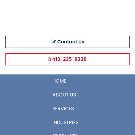
Contact Us
410-235-8338
HOME
ABOUT US
SERVICES
INDUSTRIES