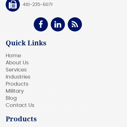
410-235-6071
Quick Links
Home
About Us
Services
Industries
Products
Military
Blog
Contact Us
Products