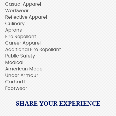
Casual Apparel
Workwear
Reflective Apparel
Culinary
Aprons
Fire Repellant
Career Apparel
Additional Fire Repellant
Public Safety
Medical
American Made
Under Armour
Carhartt
Footwear
SHARE YOUR EXPERIENCE