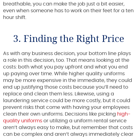
breathable, you can make the job just a bit easier,
even when someone has to work on their feet for a ten
hour shift.
3. Finding the Right Price
As with any business decision, your bottom line plays
a role in this decision, too. That means looking at the
costs: both what you pay upfront and what you end
up paying over time. While higher quality uniforms
may be more expensive in the immediate, they could
end up justifying those costs because you’ll need to
replace and clean them less. Likewise, using a
laundering service could be more costly, but it could
prevent risks that come with having your employees
clean their own uniforms. Decisions like picking
high-
quality uniforms
or utilizing a uniform rental service
aren’t always easy to make, but remember that costs
can be complex and aren’t always immediately clear