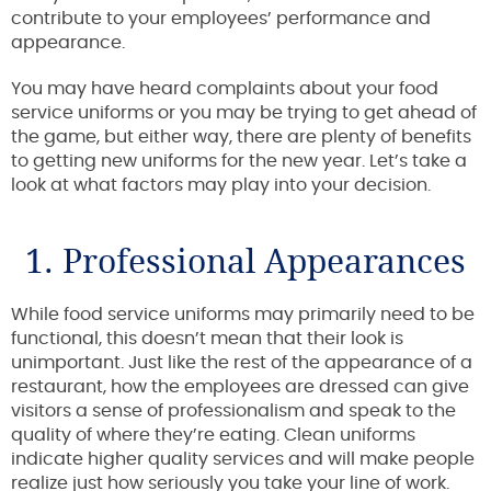
contribute to your employees’ performance and
appearance.
You may have heard complaints about your food
service uniforms or you may be trying to get ahead of
the game, but either way, there are plenty of benefits
to getting new uniforms for the new year. Let’s take a
look at what factors may play into your decision.
1. Professional Appearances
While food service uniforms may primarily need to be
functional, this doesn’t mean that their look is
unimportant. Just like the rest of the appearance of a
restaurant, how the employees are dressed can give
visitors a sense of professionalism and speak to the
quality of where they’re eating. Clean uniforms
indicate higher quality services and will make people
realize just how seriously you take your line of work.