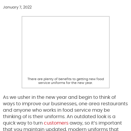
January 7, 2022
There are plenty of benefits to getting new food
service uniforms for the new year.
As we usher in the new year and begin to think of
ways to improve our businesses, one area restaurants
and anyone who works in food service may be
thinking of is their uniforms. An outdated look is a
quick way to turn
customers
away, so it’s important
that you maintain updated, modern uniforms that