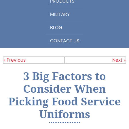
PRODUCTS
MILITARY
BLOG
CONTACT US
« Previous
Next »
3 Big Factors to
Consider When
Picking Food Service
Uniforms