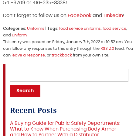
541-9709 or 410-235-8338!
Don’t forget to follow us on
Facebook
and
Linkedin
!
Categories:
Uniforms
|
Tags:
food service uniforms
,
food service
,
and
uniform
This entry was posted on Friday, January 7th, 2022 at 10:52 am. You
can follow any responses to this entry through the
RSS 2.0
feed. You
can
leave a response
, or
trackback
from your own site.
Recent Posts
A Buying Guide for Public Safety Departments:
What to Know When Purchasing Body Armor —
and How to Partner With a Distributor