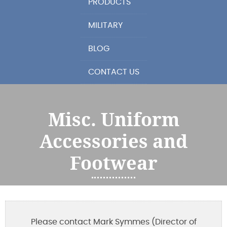
PRODUCTS
MILITARY
BLOG
CONTACT US
Misc. Uniform
Accessories and
Footwear
Please contact Mark Symmes (Director of