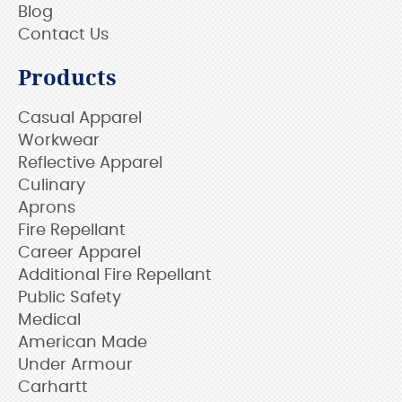
Blog
Contact Us
Products
Casual Apparel
Workwear
Reflective Apparel
Culinary
Aprons
Fire Repellant
Career Apparel
Additional Fire Repellant
Public Safety
Medical
American Made
Under Armour
Carhartt