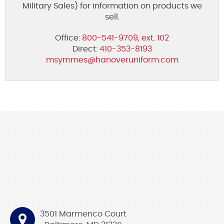
Military Sales) for information on products we
sell.
Office:
800-541-9709, ext. 102
Direct:
410-353-8193
msymmes@hanoveruniform.com
3501 Marmenco Court