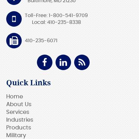
Baltimore, MD 21230
Toll-Free: 1-800-541-9709
Local: 410-235-8338
410-235-6071
Quick Links
Home
About Us
Services
Industries
Products
Military