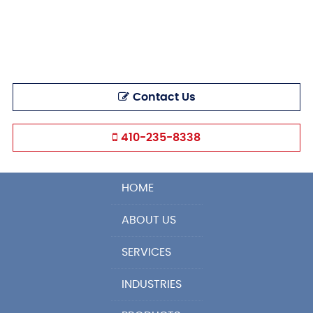
Contact Us
410-235-8338
HOME
ABOUT US
SERVICES
INDUSTRIES