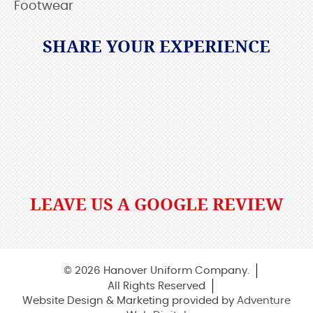
Footwear
SHARE YOUR EXPERIENCE
LEAVE US A GOOGLE REVIEW
© 2026 Hanover Uniform Company.
All Rights Reserved
Website Design & Marketing provided by
Adventure