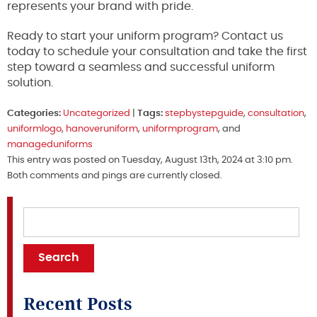
represents your brand with pride.
Ready to start your uniform program? Contact us
today to schedule your consultation and take the first
step toward a seamless and successful uniform
solution.
Categories:
Uncategorized
|
Tags:
stepbystepguide
,
consultation
,
uniformlogo
,
hanoveruniform
,
uniformprogram
, and
manageduniforms
This entry was posted on Tuesday, August 13th, 2024 at 3:10 pm.
Both comments and pings are currently closed.
Recent Posts