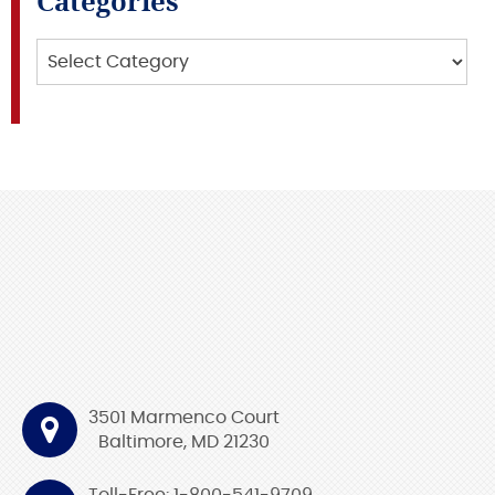
Categories
Categories
3501 Marmenco Court
Baltimore, MD 21230