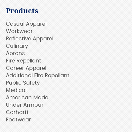
Products
Casual Apparel
Workwear
Reflective Apparel
Culinary
Aprons
Fire Repellant
Career Apparel
Additional Fire Repellant
Public Safety
Medical
American Made
Under Armour
Carhartt
Footwear