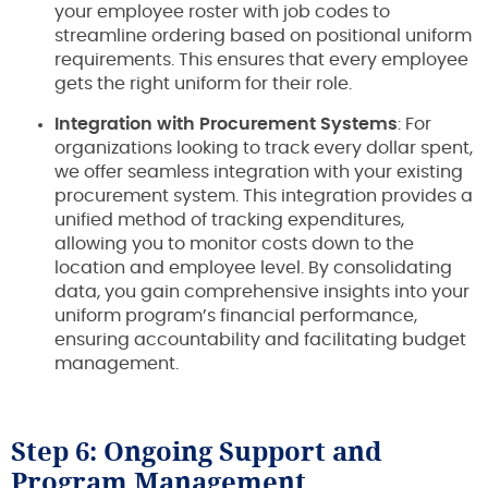
your employee roster with job codes to
streamline ordering based on positional uniform
requirements. This ensures that every employee
gets the right uniform for their role.
Integration with Procurement Systems
: For
organizations looking to track every dollar spent,
we offer seamless integration with your existing
procurement system. This integration provides a
unified method of tracking expenditures,
allowing you to monitor costs down to the
location and employee level. By consolidating
data, you gain comprehensive insights into your
uniform program’s financial performance,
ensuring accountability and facilitating budget
management.
Step 6: Ongoing Support and
Program Management