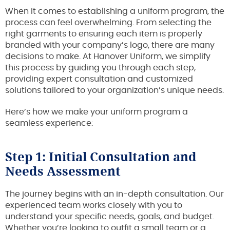
When it comes to establishing a uniform program, the
process can feel overwhelming. From selecting the
right garments to ensuring each item is properly
branded with your company’s logo, there are many
decisions to make. At Hanover Uniform, we simplify
this process by guiding you through each step,
providing expert consultation and customized
solutions tailored to your organization’s unique needs.
Here’s how we make your uniform program a
seamless experience:
Step 1: Initial Consultation and
Needs Assessment
The journey begins with an in-depth consultation. Our
experienced team works closely with you to
understand your specific needs, goals, and budget.
Whether you’re looking to outfit a small team or a