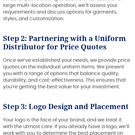
large multi-location operation, we’ll assess your
requirements and discuss options for garments,
styles, and customization.
Step 2: Partnering with a Uniform
Distributor for Price Quotes
Once we’ve established your needs, we provide price
quotes on the individual uniform items. We present
you with a range of options that balance quality,
durability, and cost-effectiveness. This ensures that
you’re getting the best value for your investment.
Step 3: Logo Design and Placement
Your logo is the face of your brand, and we treat it
with the utmost care. If you already have a logo, we’ll
work with you to determine the best placement on