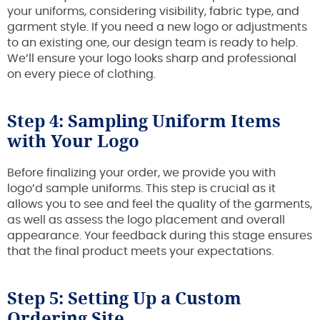
your uniforms, considering visibility, fabric type, and
garment style. If you need a new logo or adjustments
to an existing one, our design team is ready to help.
We’ll ensure your logo looks sharp and professional
on every piece of clothing.
Step 4: Sampling Uniform Items
with Your Logo
Before finalizing your order, we provide you with
logo’d sample uniforms. This step is crucial as it
allows you to see and feel the quality of the garments,
as well as assess the logo placement and overall
appearance. Your feedback during this stage ensures
that the final product meets your expectations.
Step 5: Setting Up a Custom
Ordering Site