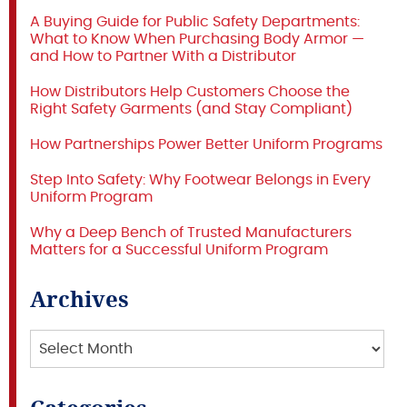
A Buying Guide for Public Safety Departments:
What to Know When Purchasing Body Armor —
and How to Partner With a Distributor
How Distributors Help Customers Choose the
Right Safety Garments (and Stay Compliant)
How Partnerships Power Better Uniform Programs
Step Into Safety: Why Footwear Belongs in Every
Uniform Program
Why a Deep Bench of Trusted Manufacturers
Matters for a Successful Uniform Program
Archives
Archives