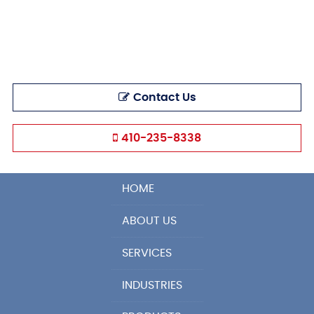
Contact Us
410-235-8338
HOME
ABOUT US
SERVICES
INDUSTRIES