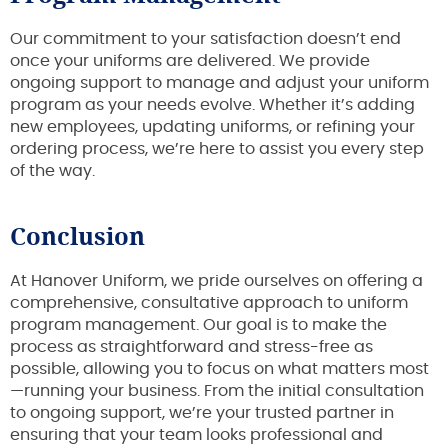
Our commitment to your satisfaction doesn’t end
once your uniforms are delivered. We provide
ongoing support to manage and adjust your uniform
program as your needs evolve. Whether it’s adding
new employees, updating uniforms, or refining your
ordering process, we’re here to assist you every step
of the way.
Conclusion
At Hanover Uniform, we pride ourselves on offering a
comprehensive, consultative approach to uniform
program management. Our goal is to make the
process as straightforward and stress-free as
possible, allowing you to focus on what matters most
—running your business. From the initial consultation
to ongoing support, we’re your trusted partner in
ensuring that your team looks professional and