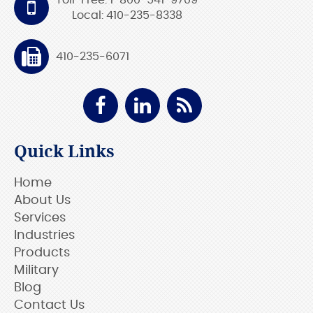
Toll-Free: 1-800-541-9709
Local: 410-235-8338
410-235-6071
Quick Links
Home
About Us
Services
Industries
Products
Military
Blog
Contact Us