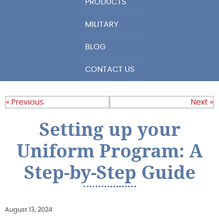
PRODUCTS
MILITARY
BLOG
CONTACT US
« Previous
Next »
Setting up your
Uniform Program: A
Step-by-Step Guide
August 13, 2024