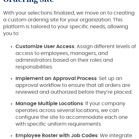
With your selections finalized, we move on to creating
a custom ordering site for your organization. This
platform is tailored to your specific needs, allowing
you to:
Customize User Access
: Assign different levels of
access to employees, managers, and
administrators based on their roles and
responsibilities.
Implement an Approval Process
: Set up an
approval workflow to ensure that all orders are
reviewed and authorized before they’re placed.
Manage Multiple Locations
: If your company
operates across several locations, we can
configure the site to accommodate each one
with specific uniform requirements.
Employee Roster with Job Codes
: We integrate