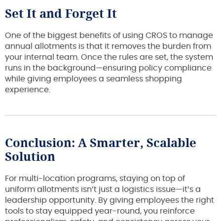
Set It and Forget It
One of the biggest benefits of using CROS to manage
annual allotments is that it removes the burden from
your internal team. Once the rules are set, the system
runs in the background—ensuring policy compliance
while giving employees a seamless shopping
experience.
Conclusion: A Smarter, Scalable
Solution
For multi-location programs, staying on top of
uniform allotments isn’t just a logistics issue—it’s a
leadership opportunity. By giving employees the right
tools to stay equipped year-round, you reinforce