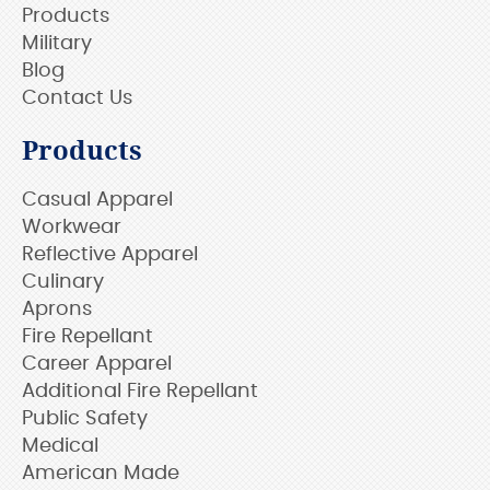
Products
Military
Blog
Contact Us
Products
Casual Apparel
Workwear
Reflective Apparel
Culinary
Aprons
Fire Repellant
Career Apparel
Additional Fire Repellant
Public Safety
Medical
American Made