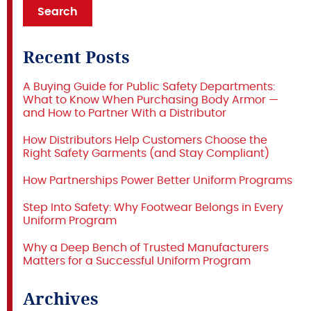
Recent Posts
A Buying Guide for Public Safety Departments:
What to Know When Purchasing Body Armor —
and How to Partner With a Distributor
How Distributors Help Customers Choose the
Right Safety Garments (and Stay Compliant)
How Partnerships Power Better Uniform Programs
Step Into Safety: Why Footwear Belongs in Every
Uniform Program
Why a Deep Bench of Trusted Manufacturers
Matters for a Successful Uniform Program
Archives