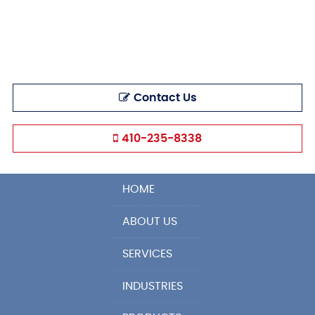
Contact Us
410-235-8338
HOME
ABOUT US
SERVICES
INDUSTRIES