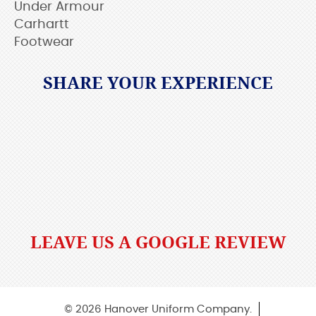
Under Armour
Carhartt
Footwear
SHARE YOUR EXPERIENCE
LEAVE US A GOOGLE REVIEW
© 2026 Hanover Uniform Company.