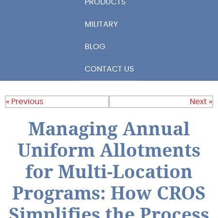
PRODUCTS
MILITARY
BLOG
CONTACT US
« Previous
Next »
Managing Annual
Uniform Allotments
for Multi-Location
Programs: How CROS
Simplifies the Process