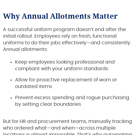
Why Annual Allotments Matter
A successful uniform program doesn’t end after the
initial rollout. Employees rely on fresh, functional
uniforms to do their jobs effectively—and consistently.
Annual allotments:
Keep employees looking professional and
compliant with your uniform standards
Allow for proactive replacement of worn or
outdated items
Prevent excess spending and rogue purchasing
by setting clear boundaries
But for HR and procurement teams, manually tracking
who ordered what—and when—across multiple
locations is almost impossible. That’s why automating