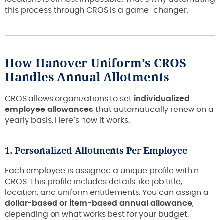
this process through CROS is a game-changer.
How Hanover Uniform’s CROS
Handles Annual Allotments
CROS allows organizations to set
individualized
employee allowances
that automatically renew on a
yearly basis. Here’s how it works:
1. Personalized Allotments Per Employee
Each employee is assigned a unique profile within
CROS. This profile includes details like job title,
location, and uniform entitlements. You can assign a
dollar-based or item-based annual allowance
,
depending on what works best for your budget.