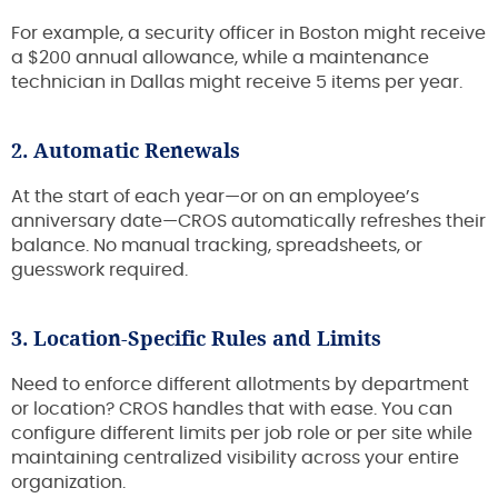
For example, a security officer in Boston might receive
a $200 annual allowance, while a maintenance
technician in Dallas might receive 5 items per year.
2. Automatic Renewals
At the start of each year—or on an employee’s
anniversary date—CROS automatically refreshes their
balance. No manual tracking, spreadsheets, or
guesswork required.
3. Location-Specific Rules and Limits
Need to enforce different allotments by department
or location? CROS handles that with ease. You can
configure different limits per job role or per site while
maintaining centralized visibility across your entire
organization.