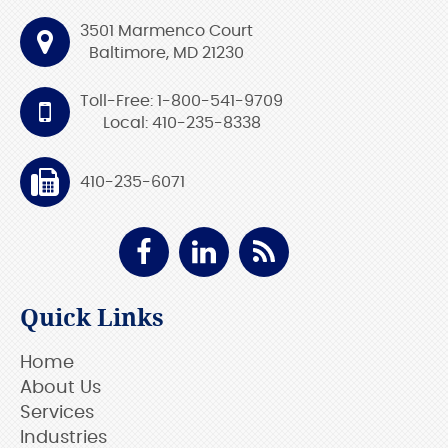
3501 Marmenco Court
Baltimore, MD 21230
Toll-Free: 1-800-541-9709
Local: 410-235-8338
410-235-6071
Quick Links
Home
About Us
Services
Industries