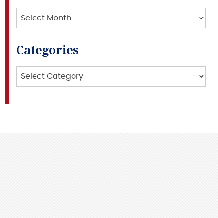
Archives
Categories
Categories