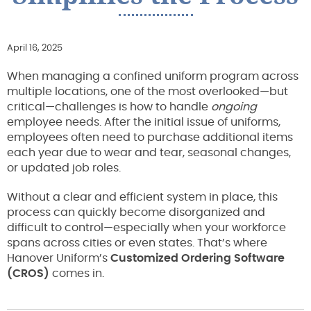
April 16, 2025
When managing a confined uniform program across
multiple locations, one of the most overlooked—but
critical—challenges is how to handle
ongoing
employee needs. After the initial issue of uniforms,
employees often need to purchase additional items
each year due to wear and tear, seasonal changes,
or updated job roles.
Without a clear and efficient system in place, this
process can quickly become disorganized and
difficult to control—especially when your workforce
spans across cities or even states. That’s where
Hanover Uniform’s
Customized Ordering Software
(CROS)
comes in.