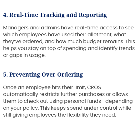
4. Real-Time Tracking and Reporting
Managers and admins have real-time access to see
which employees have used their allotment, what
they’ve ordered, and how much budget remains. This
helps you stay on top of spending and identify trends
or gaps in usage.
5. Preventing Over-Ordering
Once an employee hits their limit, CROS
automatically restricts further purchases or allows
them to check out using personal funds—depending
on your policy. This keeps spend under control while
still giving employees the flexibility they need.