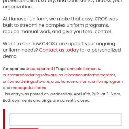
professionalism, safety, and consistency across your
organization.
At Hanover Uniform, we make that easy. CROS was
built to streamline complex uniform programs,
reduce manual work, and give you total control.
Want to see how CROS can support your ongoing
uniform needs?
Contact us today
for a personalized
demo.
Categories:
Uncategorized
|
Tags:
annualallotments
,
customizedorderingsoftware
,
multilocationuniformprograms
,
uniformorderingsoftware
,
cros
,
hanoveruniform
,
uniformprogram
,
and
manageduniforms
This entry was posted on Wednesday, April 16th, 2025 at 3:16 pm.
Both comments and pings are currently closed.