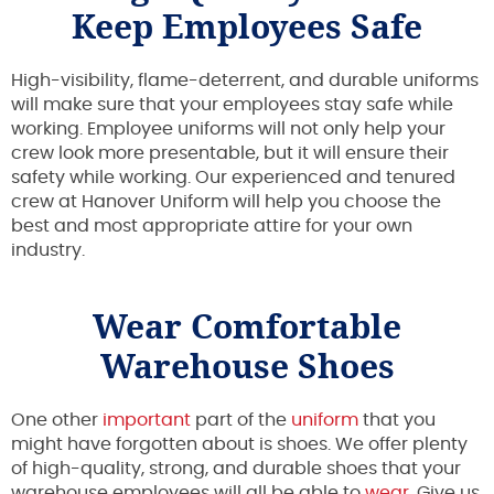
Keep Employees Safe
High-visibility, flame-deterrent, and durable uniforms
will make sure that your employees stay safe while
working. Employee uniforms will not only help your
crew look more presentable, but it will ensure their
safety while working. Our experienced and tenured
crew at Hanover Uniform will help you choose the
best and most appropriate attire for your own
industry.
Wear Comfortable
Warehouse Shoes
One other
important
part of the
uniform
that you
might have forgotten about is shoes. We offer plenty
of high-quality, strong, and durable shoes that your
warehouse employees will all be able to
wear
. Give us