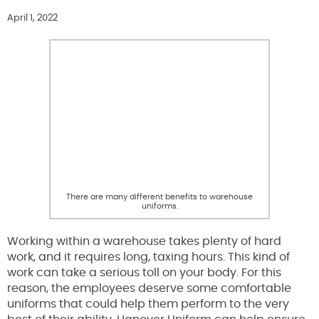
April 1, 2022
There are many different benefits to warehouse
uniforms.
Working within a warehouse takes plenty of hard
work, and it requires long, taxing hours. This kind of
work can take a serious toll on your body. For this
reason, the employees deserve some comfortable
uniforms that could help them perform to the very