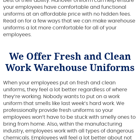
best of their ability. Hanover Uniform can help ensure
your employees have comfortable and functional
uniforms at an affordable price with no hidden fees.
Read on for a few ways that we can make warehouse
uniforms a lot more comfortable for all of your
employees.
We Offer Fresh and Clean
Work Warehouse Uniforms
When your employees put on fresh and clean
uniforms, they feel a lot better regardless of where
they’re working. Nobody wants to put on a work
uniform that smells like last week’s hard work. We
professionally provide fresh uniforms so your
employees won’t have to be stuck with smelly ones to
bring from home. Also, within the manufacturing
industry, employees work with all types of dangerous
chemicals. Employees will feel a lot better about not