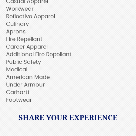
Casual Apparel
Workwear
Reflective Apparel
Culinary
Aprons
Fire Repellant
Career Apparel
Additional Fire Repellant
Public Safety
Medical
American Made
Under Armour
Carhartt
Footwear
SHARE YOUR EXPERIENCE