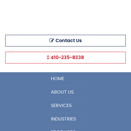
Contact Us
410-235-8338
HOME
ABOUT US
SERVICES
INDUSTRIES