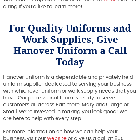
a ring if you’d like to learn more!
For Quality Uniforms and
Work Supplies, Give
Hanover Uniform a Call
Today
Hanover Uniform is a dependable and privately held
uniform supplier dedicated to serving your business
with whichever uniform or work supply needs that you
have. Our professional team is ready to serve
customers all across Baltimore, Maryland! Large or
Small, we’re invested in making you look good! We
are here to help with every step.
For more information on how we can help your
business, visit our
website
or give us a call at 800-