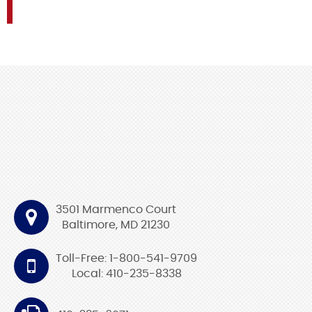
3501 Marmenco Court
Baltimore, MD 21230
Toll-Free: 1-800-541-9709
Local: 410-235-8338