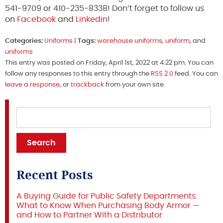
541-9709 or 410-235-8338! Don’t forget to follow us
on
Facebook
and
Linkedin
!
Categories:
Uniforms
|
Tags:
warehouse uniforms
,
uniform
, and
uniforms
This entry was posted on Friday, April 1st, 2022 at 4:22 pm. You can
follow any responses to this entry through the
RSS 2.0
feed. You can
leave a response
, or
trackback
from your own site.
Recent Posts
A Buying Guide for Public Safety Departments:
What to Know When Purchasing Body Armor —
and How to Partner With a Distributor