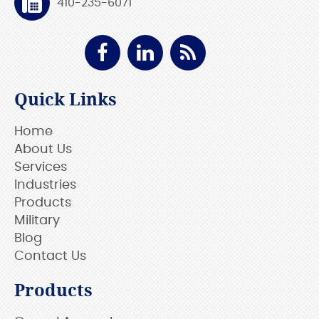
410-235-6071
Quick Links
Home
About Us
Services
Industries
Products
Military
Blog
Contact Us
Products