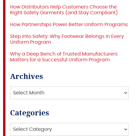
How Distributors Help Customers Choose the
Right Safety Garments (and Stay Compliant)
How Partnerships Power Better Uniform Programs
Step Into Safety: Why Footwear Belongs in Every
Uniform Program
Why a Deep Bench of Trusted Manufacturers
Matters for a Successful Uniform Program
Archives
Archives
Categories
Categories