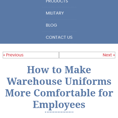
PRODUCTS
MILITARY
BLOG
CONTACT US
« Previous
Next »
How to Make
Warehouse Uniforms
More Comfortable for
Employees