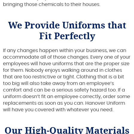
bringing those chemicals to their houses.
We Provide Uniforms that
Fit Perfectly
If any changes happen within your business, we can
accommodate all of those changes. Every one of your
employees will have uniforms that are the proper size
for them. Nobody enjoys walking around in clothes
that are too restrictive or tight. Clothing that is a bit
too big will also take away from an employee’s
comfort and can be a serious safety hazard too. If a
uniform doesn’t fit an employee correctly, order some
replacements as soon as you can. Hanover Uniform
will have you covered with whatever you need.
Our High-Quality Materials