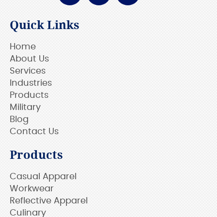
Quick Links
Home
About Us
Services
Industries
Products
Military
Blog
Contact Us
Products
Casual Apparel
Workwear
Reflective Apparel
Culinary