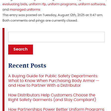
evaluating bids
,
uniform rfp
,
uniform programs
,
uniform software
,
and
managed uniforms
This entry was posted on Tuesday, August 12th, 2025 at 11:47 am.
Both comments and pings are currently closed.
Recent Posts
A Buying Guide for Public Safety Departments:
What to Know When Purchasing Body Armor —
and How to Partner With a Distributor
How Distributors Help Customers Choose the
Right Safety Garments (and Stay Compliant)
How Partnerships Power Better Uniform Programs