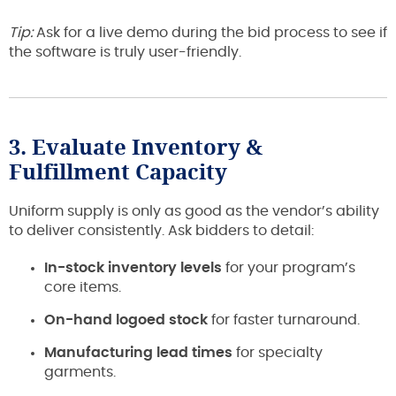
Tip:
Ask for a live demo during the bid process to see if
the software is truly user-friendly.
3. Evaluate Inventory &
Fulfillment Capacity
Uniform supply is only as good as the vendor’s ability
to deliver consistently. Ask bidders to detail:
In-stock inventory levels
for your program’s
core items.
On-hand logoed stock
for faster turnaround.
Manufacturing lead times
for specialty
garments.