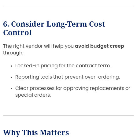
6. Consider Long-Term Cost
Control
The right vendor will help you
avoid budget creep
through:
Locked-in pricing for the contract term.
Reporting tools that prevent over-ordering.
Clear processes for approving replacements or
special orders.
Why This Matters