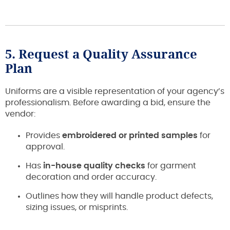
5. Request a Quality Assurance
Plan
Uniforms are a visible representation of your agency’s
professionalism. Before awarding a bid, ensure the
vendor:
Provides
embroidered or printed samples
for
approval.
Has
in-house quality checks
for garment
decoration and order accuracy.
Outlines how they will handle product defects,
sizing issues, or misprints.