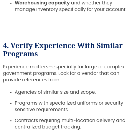
Warehousing capacity
and whether they
manage inventory specifically for your account.
4. Verify Experience With Similar
Programs
Experience matters—especially for large or complex
government programs. Look for a vendor that can
provide references from:
Agencies of similar size and scope.
Programs with specialized uniforms or security-
sensitive requirements.
Contracts requiring multi-location delivery and
centralized budget tracking.