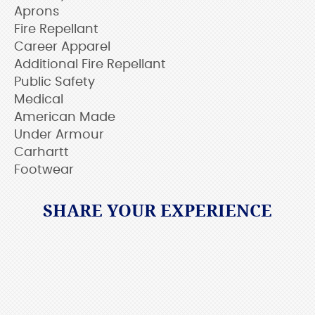
Aprons
Fire Repellant
Career Apparel
Additional Fire Repellant
Public Safety
Medical
American Made
Under Armour
Carhartt
Footwear
SHARE YOUR EXPERIENCE