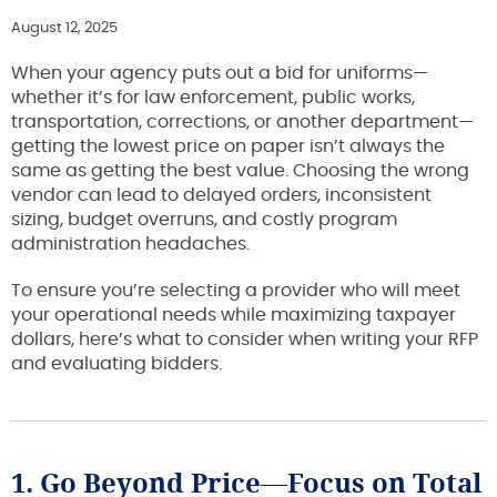
August 12, 2025
When your agency puts out a bid for uniforms—
whether it’s for law enforcement, public works,
transportation, corrections, or another department—
getting the lowest price on paper isn’t always the
same as getting the best value. Choosing the wrong
vendor can lead to delayed orders, inconsistent
sizing, budget overruns, and costly program
administration headaches.
To ensure you’re selecting a provider who will meet
your operational needs while maximizing taxpayer
dollars, here’s what to consider when writing your RFP
and evaluating bidders.
1. Go Beyond Price—Focus on Total