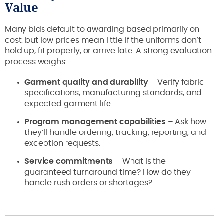
Value
Many bids default to awarding based primarily on
cost, but low prices mean little if the uniforms don’t
hold up, fit properly, or arrive late. A strong evaluation
process weighs:
Garment quality and durability
– Verify fabric
specifications, manufacturing standards, and
expected garment life.
Program management capabilities
– Ask how
they’ll handle ordering, tracking, reporting, and
exception requests.
Service commitments
– What is the
guaranteed turnaround time? How do they
handle rush orders or shortages?