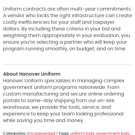
Uniform contracts are often multi-year commitments.
A vendor who lacks the right infrastructure can create
costly inefficiencies for your staff and taxpayer
dollars. By including these criteria in your bid and
weighting them appropriately in your evaluation, you
ensure you’re selecting a partner who will keep your
program running smoothly, on budget, and on time.
About Hanover Uniform
Hanover Uniform specializes in managing complex
government uniform programs nationwide. From
custom manufacturing and secure online ordering
portals to same-day shipping from our on-site
warehouse, we provide the tools, service, and
experience to keep your team looking professional
while saving you time and money.
Categories:
Uncategorized
|
Tags:
uniform bids
,
government bids
,