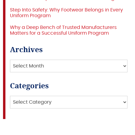
Step Into Safety: Why Footwear Belongs in Every
Uniform Program
Why a Deep Bench of Trusted Manufacturers
Matters for a Successful Uniform Program
Archives
Archives
Categories
Categories