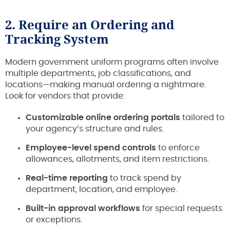
2. Require an Ordering and
Tracking System
Modern government uniform programs often involve
multiple departments, job classifications, and
locations—making manual ordering a nightmare.
Look for vendors that provide:
Customizable online ordering portals
tailored to
your agency’s structure and rules.
Employee-level spend controls
to enforce
allowances, allotments, and item restrictions.
Real-time reporting
to track spend by
department, location, and employee.
Built-in approval workflows
for special requests
or exceptions.