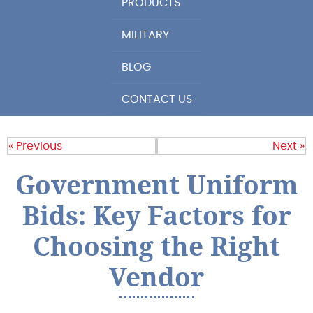
PRODUCTS
MILITARY
BLOG
CONTACT US
« Previous
Next »
Government Uniform
Bids: Key Factors for
Choosing the Right
Vendor