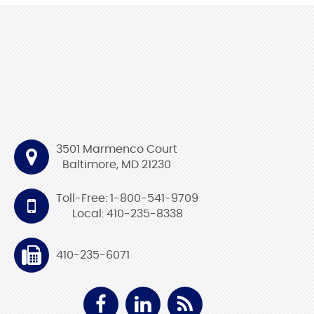
3501 Marmenco Court
Baltimore, MD 21230
Toll-Free: 1-800-541-9709
Local: 410-235-8338
410-235-6071