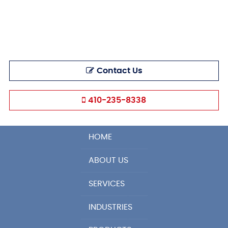
Contact Us
410-235-8338
HOME
ABOUT US
SERVICES
INDUSTRIES