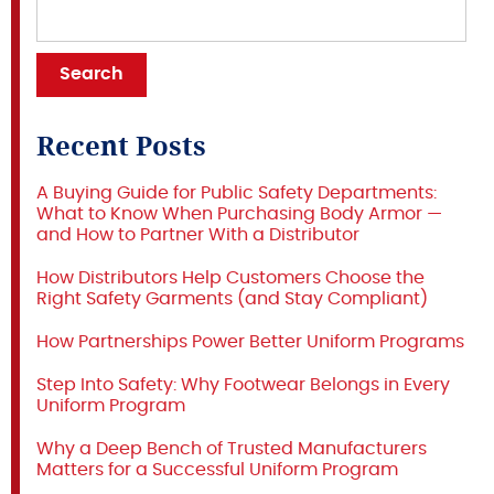
Recent Posts
A Buying Guide for Public Safety Departments:
What to Know When Purchasing Body Armor —
and How to Partner With a Distributor
How Distributors Help Customers Choose the
Right Safety Garments (and Stay Compliant)
How Partnerships Power Better Uniform Programs
Step Into Safety: Why Footwear Belongs in Every
Uniform Program
Why a Deep Bench of Trusted Manufacturers
Matters for a Successful Uniform Program