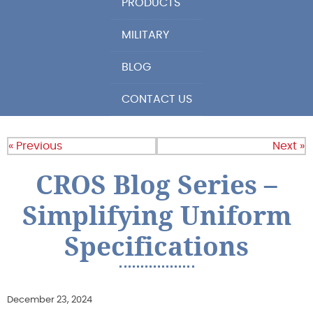
PRODUCTS
MILITARY
BLOG
CONTACT US
« Previous
Next »
CROS Blog Series –
Simplifying Uniform
Specifications
December 23, 2024