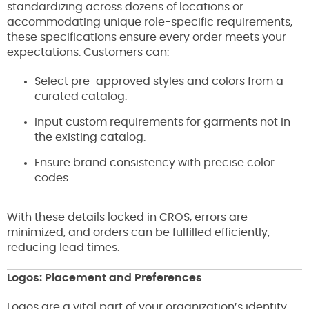
standardizing across dozens of locations or
accommodating unique role-specific requirements,
these specifications ensure every order meets your
expectations. Customers can:
Select pre-approved styles and colors from a
curated catalog.
Input custom requirements for garments not in
the existing catalog.
Ensure brand consistency with precise color
codes.
With these details locked in CROS, errors are
minimized, and orders can be fulfilled efficiently,
reducing lead times.
Logos: Placement and Preferences
Logos are a vital part of your organization’s identity,