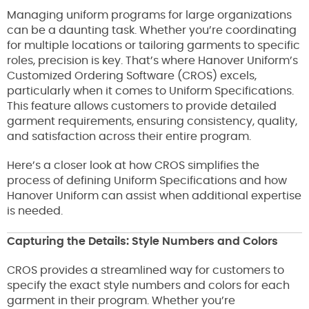
Managing uniform programs for large organizations
can be a daunting task. Whether you’re coordinating
for multiple locations or tailoring garments to specific
roles, precision is key. That’s where Hanover Uniform’s
Customized Ordering Software (CROS) excels,
particularly when it comes to Uniform Specifications.
This feature allows customers to provide detailed
garment requirements, ensuring consistency, quality,
and satisfaction across their entire program.
Here’s a closer look at how CROS simplifies the
process of defining Uniform Specifications and how
Hanover Uniform can assist when additional expertise
is needed.
Capturing the Details: Style Numbers and Colors
CROS provides a streamlined way for customers to
specify the exact style numbers and colors for each
garment in their program. Whether you’re