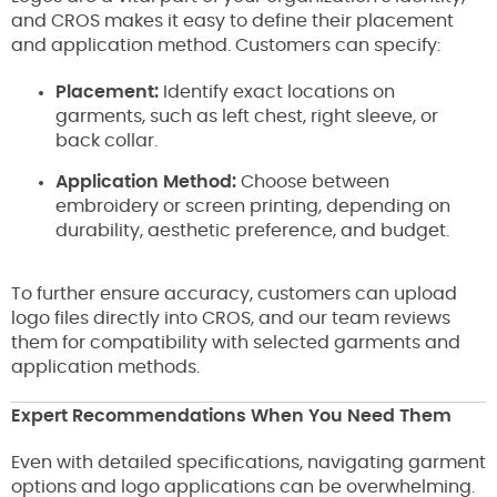
and CROS makes it easy to define their placement
and application method. Customers can specify:
Placement:
Identify exact locations on
garments, such as left chest, right sleeve, or
back collar.
Application Method:
Choose between
embroidery or screen printing, depending on
durability, aesthetic preference, and budget.
To further ensure accuracy, customers can upload
logo files directly into CROS, and our team reviews
them for compatibility with selected garments and
application methods.
Expert Recommendations When You Need Them
Even with detailed specifications, navigating garment
options and logo applications can be overwhelming.