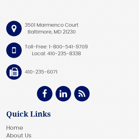
3501 Marmenco Court
Baltimore, MD 21230
Toll-Free: 1-800-541-9709
Local: 410-235-8338
410-235-6071
Quick Links
Home
About Us