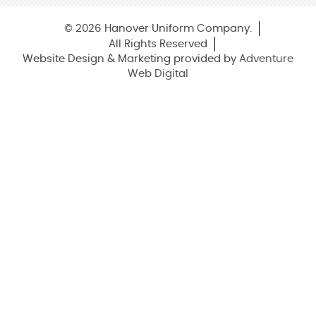
© 2026 Hanover Uniform Company.
All Rights Reserved
Website Design & Marketing provided by
Adventure
Web Digital