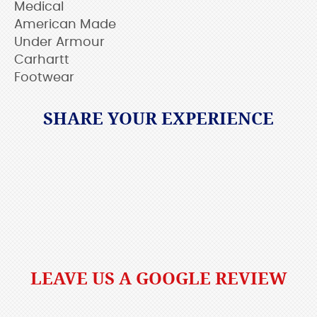
Medical
American Made
Under Armour
Carhartt
Footwear
SHARE YOUR EXPERIENCE
LEAVE US A GOOGLE REVIEW